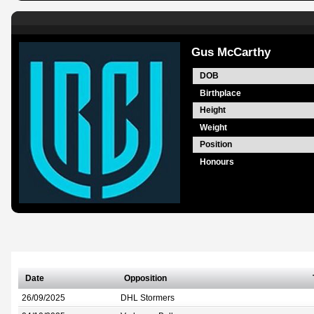
Gus McCarthy
DOB
Birthplace
Height
Weight
Position
Honours
Date
Opposition
26/09/2025
DHL Stormers