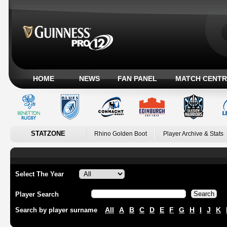
HOME
NEWS
FAN PANEL
MATCH CENTR
STATZONE
Rhino Golden Boot
Player Archive & Stats
Select The Year
Player Search
All
A
B
C
D
E
F
G
H
I
J
K
Search by player surname