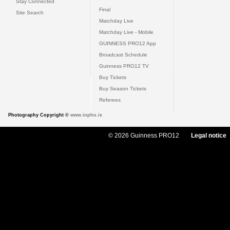
Stay Connected
Final
Site Search
Matchday Live
Matchday Live - Mobile
GUINNESS PRO12 App
Broadcast Schedule
Guinness PRO12 TV
Buy Tickets
Buy Season Tickets
Referees
Photography Copyright ©
www.inpho.ie
© 2026 Guinness PRO12
Legal notice