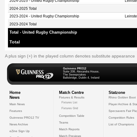
2024-2025 - United Rugby Championship
Leinst
2024-2025 Total
2023-2024 - United Rugby Championship
Leinst
2023-2024 Total
Total - United Rugby Championship
Total
A plus sign (+) in the played column denotes substitute appearance
Guinness PRO12
Suite 208, Alexandra House,
The Sweepstakes
Ballsbridge, Dublin 4, Ireland
Home
Match Centre
Statzone
News
Fixtures & Results
Rhino Golden Boot
Fixtures List
Main News
Player Archive & Sta
Fixtures Grid
Features
Specsavers Fair Pl
Competition Table
Guinness PRO12 TV
Competition Rules
Teams
News Archive
List of Champions
Match Reports
eZine Sign Up
Match Previews