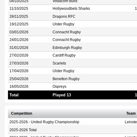
04/10/2025
Vodacom Bulls
11/10/2025
Hollywoodbets Sharks
1
28/11/2025
Dragons RFC
19/12/2025
Ulster Rugby
03/01/2026
Connacht Rugby
24/01/2026
Connacht Rugby
31/01/2026
Edinburgh Rugby
27/02/2026
Cardiff Rugby
27/03/2026
Scarlets
17/04/2026
Ulster Rugby
25/04/2026
Benetton Rugby
16/05/2026
Ospreys
Total
Played 13
1
Competition
Team
2025-2026 - United Rugby Championship
Leinst
2025-2026 Total