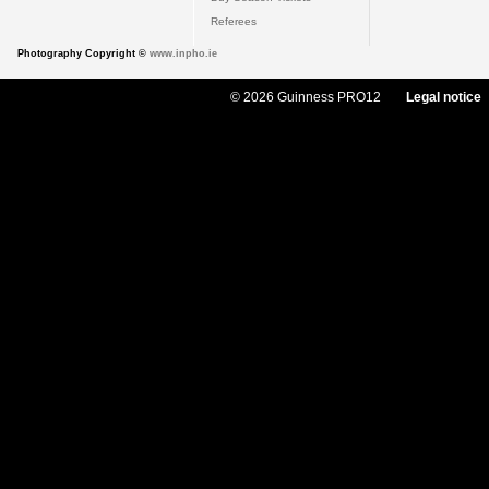
Referees
Photography Copyright ©
www.inpho.ie
© 2026 Guinness PRO12
Legal notice