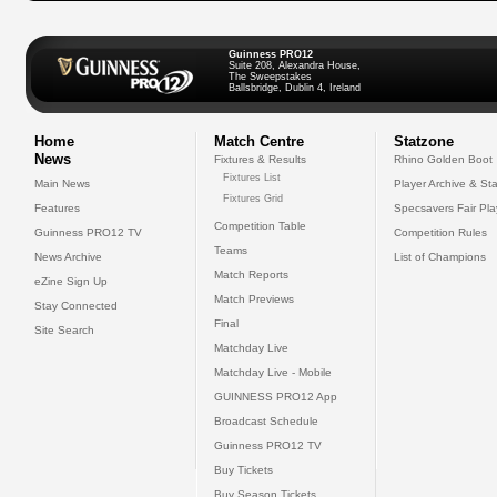
Guinness PRO12
Suite 208, Alexandra House,
The Sweepstakes
Ballsbridge, Dublin 4, Ireland
Home
Match Centre
Statzone
News
Fixtures & Results
Rhino Golden Boot
Fixtures List
Main News
Player Archive & Sta
Fixtures Grid
Features
Specsavers Fair Pl
Competition Table
Guinness PRO12 TV
Competition Rules
Teams
News Archive
List of Champions
Match Reports
eZine Sign Up
Match Previews
Stay Connected
Final
Site Search
Matchday Live
Matchday Live - Mobile
GUINNESS PRO12 App
Broadcast Schedule
Guinness PRO12 TV
Buy Tickets
Buy Season Tickets