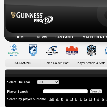
HOME
NEWS
FAN PANEL
MATCH CENTR
STATZONE
Rhino Golden Boot
Player Archive & Stats
Select The Year
Player Search
All
A
B
C
D
E
F
G
H
I
J
K
Search by player surname