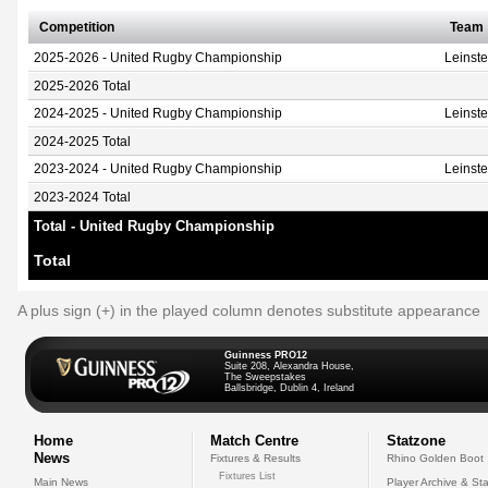
Competition
Team
2025-2026 - United Rugby Championship
Leinst
2025-2026 Total
2024-2025 - United Rugby Championship
Leinst
2024-2025 Total
2023-2024 - United Rugby Championship
Leinst
2023-2024 Total
Total - United Rugby Championship
Total
A plus sign (+) in the played column denotes substitute appearance
Guinness PRO12
Suite 208, Alexandra House,
The Sweepstakes
Ballsbridge, Dublin 4, Ireland
Home
Match Centre
Statzone
News
Fixtures & Results
Rhino Golden Boot
Fixtures List
Main News
Player Archive & Sta