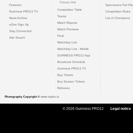
Fixtures Grid
Features
Specsavers Fair Pl
Competition Table
Guinness PRO12 TV
Competition Rules
Teams
News Archive
List of Champions
Match Reports
eZine Sign Up
Match Previews
Stay Connected
Final
Site Search
Matchday Live
Matchday Live - Mobile
GUINNESS PRO12 App
Broadcast Schedule
Guinness PRO12 TV
Buy Tickets
Buy Season Tickets
Referees
Photography Copyright ©
www.inpho.ie
© 2026 Guinness PRO12
Legal notice