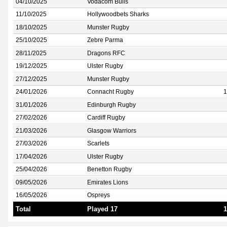
04/10/2025
Vodacom Bulls
11/10/2025
Hollywoodbets Sharks
18/10/2025
Munster Rugby
25/10/2025
Zebre Parma
28/11/2025
Dragons RFC
19/12/2025
Ulster Rugby
27/12/2025
Munster Rugby
24/01/2026
Connacht Rugby
1
31/01/2026
Edinburgh Rugby
27/02/2026
Cardiff Rugby
21/03/2026
Glasgow Warriors
27/03/2026
Scarlets
17/04/2026
Ulster Rugby
25/04/2026
Benetton Rugby
09/05/2026
Emirates Lions
16/05/2026
Ospreys
Total
Played 17
1