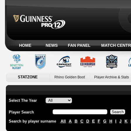
HOME
NEWS
FAN PANEL
MATCH CENTR
STATZONE
Rhino Golden Boot
Player Archive & Stats
Select The Year
Player Search
All
A
B
C
D
E
F
G
H
I
J
K
Search by player surname