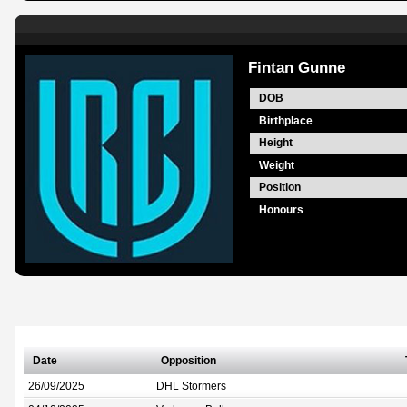
Fintan Gunne
DOB
Birthplace
Height
Weight
Position
Honours
Date
Opposition
26/09/2025
DHL Stormers