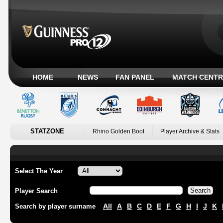
HOME
NEWS
FAN PANEL
MATCH CENTR
STATZONE
Rhino Golden Boot
Player Archive & Stats
Select The Year
Player Search
All
A
B
C
D
E
F
G
H
I
J
K
Search by player surname