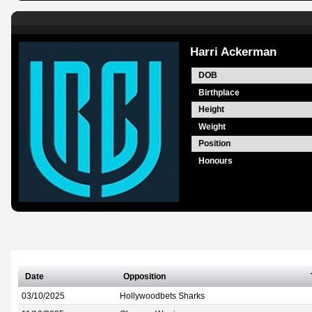
Harri Ackerman
DOB
Birthplace
Height
Weight
Position
Honours
Date
Opposition
03/10/2025
Hollywoodbets Sharks