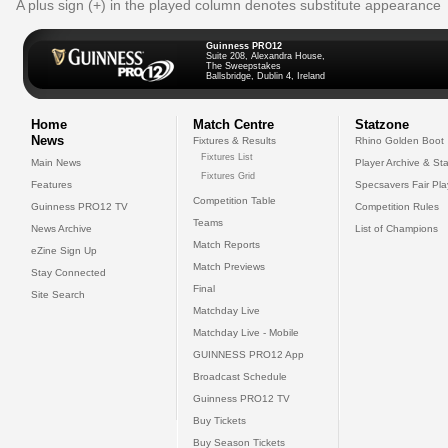
A plus sign (+) in the played column denotes substitute appearance
Guinness PRO12
Suite 208, Alexandra House,
The Sweepstakes
Ballsbridge, Dublin 4, Ireland
Home
Match Centre
Statzone
News
Fixtures & Results
Rhino Golden Boot
Fixtures List
Main News
Player Archive & Sta
Fixtures Grid
Features
Specsavers Fair Pl
Competition Table
Guinness PRO12 TV
Competition Rules
Teams
News Archive
List of Champions
Match Reports
eZine Sign Up
Match Previews
Stay Connected
Final
Site Search
Matchday Live
Matchday Live - Mobile
GUINNESS PRO12 App
Broadcast Schedule
Guinness PRO12 TV
Buy Tickets
Buy Season Tickets