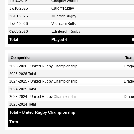
11/10/2025
Glasgow Warriors
17/10/2025
Cardiff Rugby
23/01/2026
Munster Rugby
17/04/2026
Vodacom Bulls
09/05/2026
Edinburgh Rugby
Total
Played 6
0
Competition
Tea
2025-2026 - United Rugby Championship
Drag
2025-2026 Total
2024-2025 - United Rugby Championship
Drag
2024-2025 Total
2023-2024 - United Rugby Championship
Drag
2023-2024 Total
Total - United Rugby Championship
Total