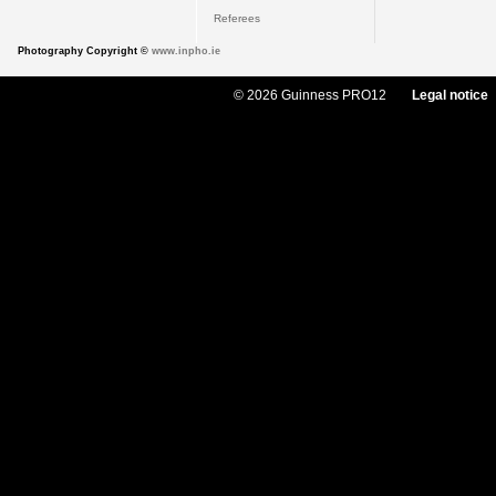
Referees
Photography Copyright ©
www.inpho.ie
© 2026 Guinness PRO12
Legal notice