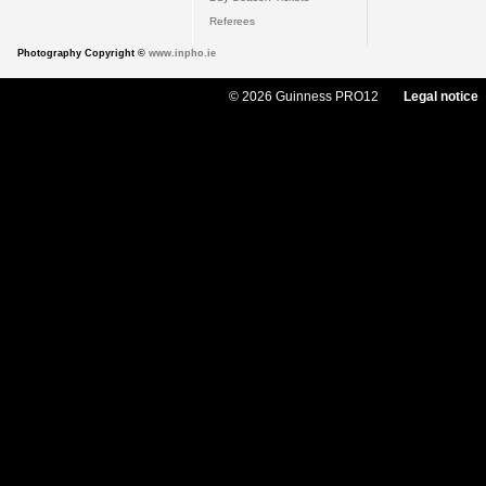
Referees
Photography Copyright ©
www.inpho.ie
© 2026 Guinness PRO12
Legal notice