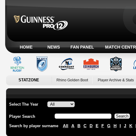
HOME
NEWS
FAN PANEL
MATCH CENTR
STATZONE
Rhino Golden Boot
Player Archive & Stats
Select The Year
Player Search
All
A
B
C
D
E
F
G
H
I
J
K
Search by player surname