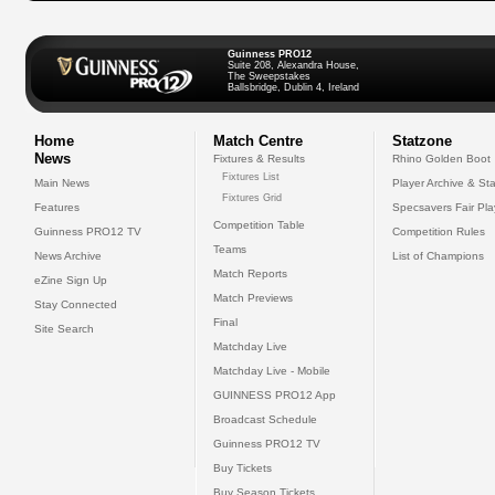
Guinness PRO12
Suite 208, Alexandra House,
The Sweepstakes
Ballsbridge, Dublin 4, Ireland
Home
Match Centre
Statzone
News
Fixtures & Results
Rhino Golden Boot
Fixtures List
Main News
Player Archive & Sta
Fixtures Grid
Features
Specsavers Fair Pl
Competition Table
Guinness PRO12 TV
Competition Rules
Teams
News Archive
List of Champions
Match Reports
eZine Sign Up
Match Previews
Stay Connected
Final
Site Search
Matchday Live
Matchday Live - Mobile
GUINNESS PRO12 App
Broadcast Schedule
Guinness PRO12 TV
Buy Tickets
Buy Season Tickets