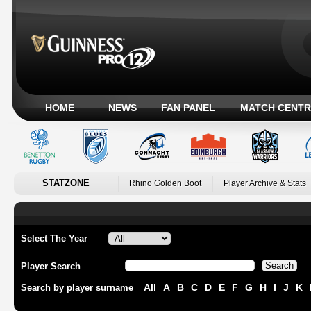
HOME
NEWS
FAN PANEL
MATCH CENTR
STATZONE
Rhino Golden Boot
Player Archive & Stats
Select The Year
Player Search
All
A
B
C
D
E
F
G
H
I
J
K
Search by player surname