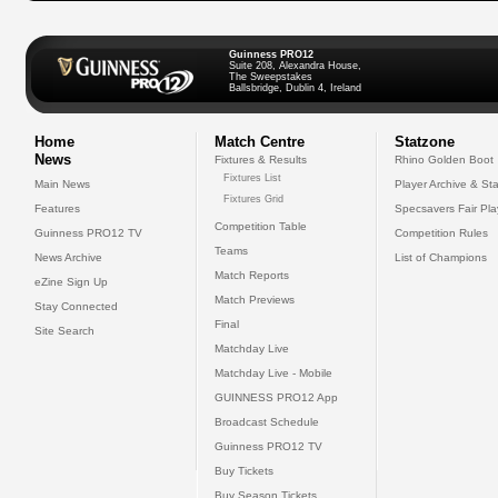
Guinness PRO12
Suite 208, Alexandra House,
The Sweepstakes
Ballsbridge, Dublin 4, Ireland
Home
Match Centre
Statzone
News
Fixtures & Results
Rhino Golden Boot
Fixtures List
Main News
Player Archive & Sta
Fixtures Grid
Features
Specsavers Fair Pl
Competition Table
Guinness PRO12 TV
Competition Rules
Teams
News Archive
List of Champions
Match Reports
eZine Sign Up
Match Previews
Stay Connected
Final
Site Search
Matchday Live
Matchday Live - Mobile
GUINNESS PRO12 App
Broadcast Schedule
Guinness PRO12 TV
Buy Tickets
Buy Season Tickets