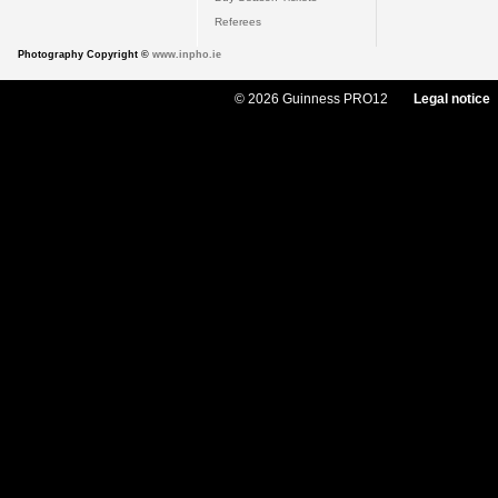
Referees
Photography Copyright ©
www.inpho.ie
© 2026 Guinness PRO12
Legal notice