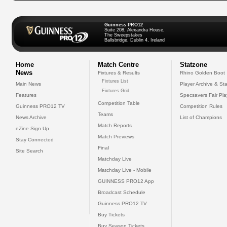
Guinness PRO12
Suite 208, Alexandra House,
The Sweepstakes
Ballsbridge, Dublin 4, Ireland
Home
Match Centre
Statzone
News
Fixtures & Results
Rhino Golden Boot
Fixtures List
Main News
Player Archive & Sta
Fixtures Grid
Features
Specsavers Fair Pl
Competition Table
Guinness PRO12 TV
Competition Rules
Teams
News Archive
List of Champions
Match Reports
eZine Sign Up
Match Previews
Stay Connected
Final
Site Search
Matchday Live
Matchday Live - Mobile
GUINNESS PRO12 App
Broadcast Schedule
Guinness PRO12 TV
Buy Tickets
Buy Season Tickets