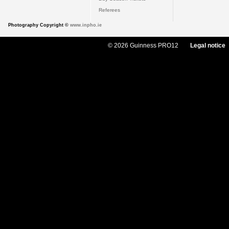
Referees
Photography Copyright ©
www.inpho.ie
© 2026 Guinness PRO12
Legal notice