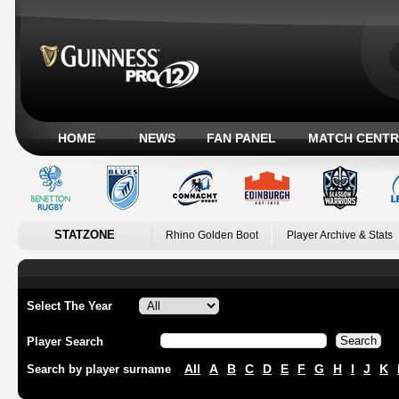
HOME
NEWS
FAN PANEL
MATCH CENTR
STATZONE
Rhino Golden Boot
Player Archive & Stats
Select The Year
Player Search
All
A
B
C
D
E
F
G
H
I
J
K
Search by player surname