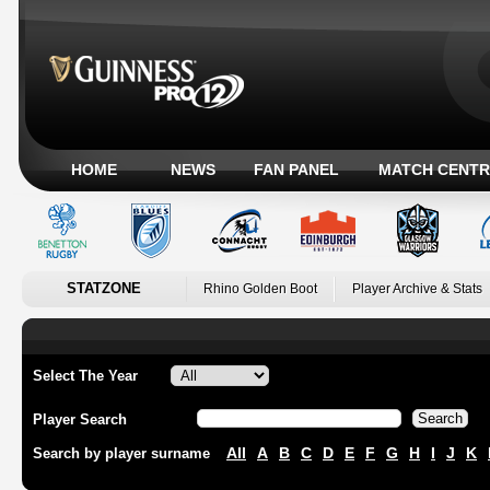
HOME
NEWS
FAN PANEL
MATCH CENTR
STATZONE
Rhino Golden Boot
Player Archive & Stats
Select The Year
Player Search
All
A
B
C
D
E
F
G
H
I
J
K
Search by player surname