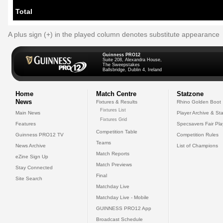
Total
A plus sign (+) in the played column denotes substitute appearance
Guinness PRO12
Suite 208, Alexandra House,
The Sweepstakes
Ballsbridge, Dublin 4, Ireland
Home
Match Centre
Statzone
News
Fixtures & Results
Rhino Golden Boot
Fixtures List
Main News
Player Archive & Sta
Fixtures Grid
Features
Specsavers Fair Pl
Competition Table
Guinness PRO12 TV
Competition Rules
Teams
News Archive
List of Champions
Match Reports
eZine Sign Up
Match Previews
Stay Connected
Final
Site Search
Matchday Live
Matchday Live - Mobile
GUINNESS PRO12 App
Broadcast Schedule