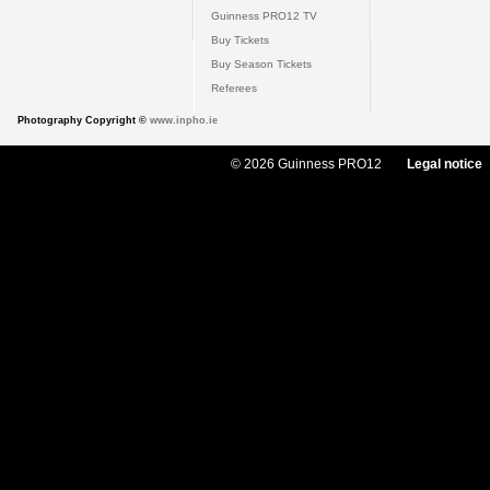
Guinness PRO12 TV
Buy Tickets
Buy Season Tickets
Referees
Photography Copyright ©
www.inpho.ie
© 2026 Guinness PRO12
Legal notice