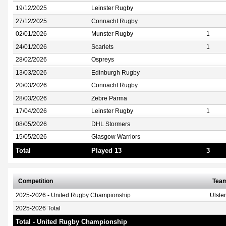
19/12/2025
Leinster Rugby
27/12/2025
Connacht Rugby
02/01/2026
Munster Rugby
1
24/01/2026
Scarlets
1
28/02/2026
Ospreys
13/03/2026
Edinburgh Rugby
20/03/2026
Connacht Rugby
28/03/2026
Zebre Parma
17/04/2026
Leinster Rugby
1
08/05/2026
DHL Stormers
15/05/2026
Glasgow Warriors
Total
Played 13
3
Competition
Tea
2025-2026 - United Rugby Championship
Ulste
2025-2026 Total
Total - United Rugby Championship