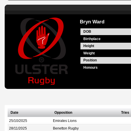
Bryn Ward
DOB
Birthplace
Height
Weight
Position
Honours
Date
Opposition
Tries
25/10/2025
Emirates Lions
28/11/2025
Benetton Rugby