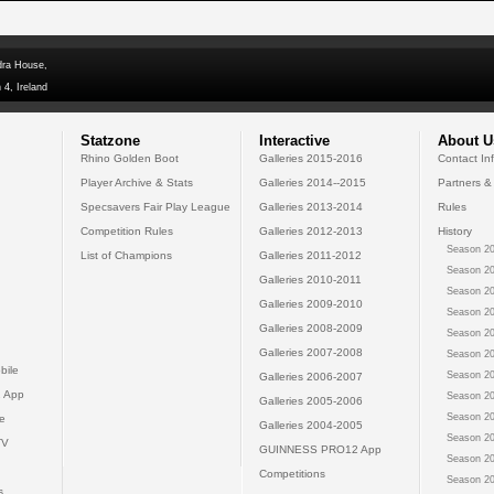
dra House,
 4, Ireland
Statzone
Interactive
About U
Rhino Golden Boot
Galleries 2015-2016
Contact In
Player Archive & Stats
Galleries 2014--2015
Partners &
Specsavers Fair Play League
Galleries 2013-2014
Rules
Competition Rules
Galleries 2012-2013
History
Season 20
List of Champions
Galleries 2011-2012
Season 20
Galleries 2010-2011
Season 20
Galleries 2009-2010
Season 20
Galleries 2008-2009
Season 20
Galleries 2007-2008
Season 20
bile
Season 20
Galleries 2006-2007
 App
Season 20
Galleries 2005-2006
Season 20
e
Galleries 2004-2005
Season 20
TV
GUINNESS PRO12 App
Season 20
Competitions
Season 20
s