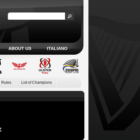
ABOUT US
ITALIANO
 Rules
List of Champions
Z