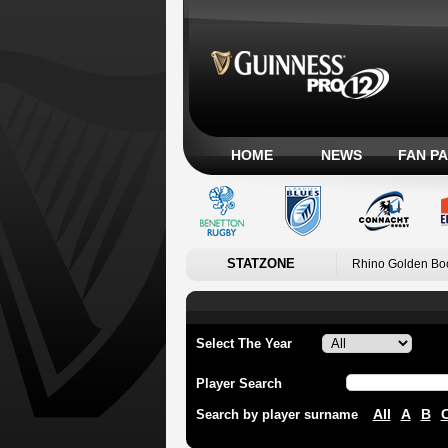
HOME
NEWS
FAN P
STATZONE
Rhino Golden Bo
Select The Year
Player Search
All
A
B
Search by player surname