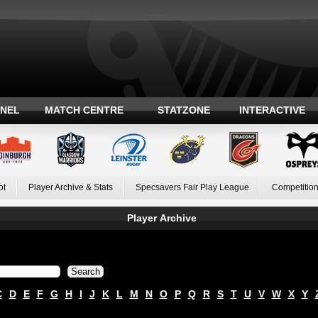
ANEL
MATCH CENTRE
STATZONE
INTERACTIVE
ot
Player Archive & Stats
Specsavers Fair Play League
Competition
Player Archive
C
D
E
F
G
H
I
J
K
L
M
N
O
P
Q
R
S
T
U
V
W
X
Y