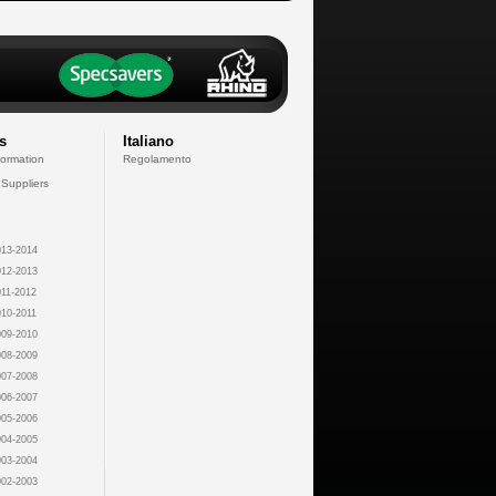
s
Italiano
formation
Regolamento
 Suppliers
13-2014
12-2013
11-2012
10-2011
09-2010
08-2009
07-2008
06-2007
05-2006
04-2005
03-2004
02-2003