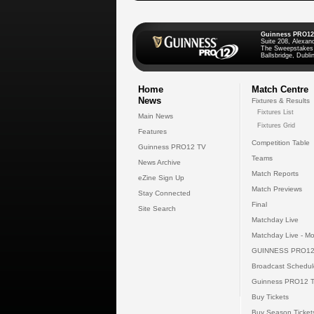
Guinness PRO12
Suite 208, Alexan
The Sweepstakes
Ballsbridge, Dublin
Home
Match Centre
News
Fixtures & Results
Fixtures List
Main News
Fixtures Grid
Features
Competition Table
Guinness PRO12 TV
Teams
News Archive
Match Reports
eZine Sign Up
Match Previews
Stay Connected
Final
Site Search
Matchday Live
Matchday Live - Mo
GUINNESS PRO12
Broadcast Schedul
Guinness PRO12 
Buy Tickets
Buy Season Ticket