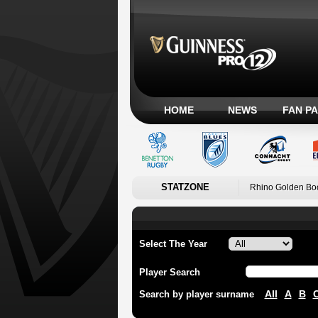
HOME
NEWS
FAN P
STATZONE
Rhino Golden Bo
Select The Year
Player Search
All
A
B
Search by player surname