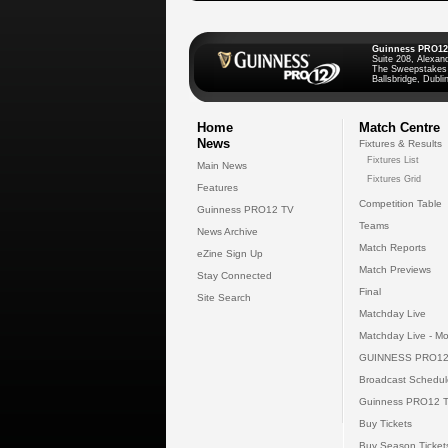
Guinness PRO12
Suite 208, Alexan
The Sweepstakes
Ballsbridge, Dublin
Home
Match Centre
News
Fixtures & Results
Fixtures List
Main News
Fixtures Grid
Features
Competition Table
Guinness PRO12 TV
Teams
News Archive
Match Reports
eZine Sign Up
Match Previews
Stay Connected
Final
Site Search
Matchday Live
Matchday Live - Mo
GUINNESS PRO12
Broadcast Schedul
Guinness PRO12 
Buy Tickets
Buy Season Ticket