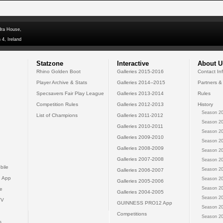
dra House,
 4, Ireland
Statzone
Interactive
About U
Rhino Golden Boot
Galleries 2015-2016
Contact In
Player Archive & Stats
Galleries 2014--2015
Partners &
Specsavers Fair Play League
Galleries 2013-2014
Rules
Competition Rules
Galleries 2012-2013
History
Season 20
List of Champions
Galleries 2011-2012
Season 20
Galleries 2010-2011
Season 20
Galleries 2009-2010
Season 20
Galleries 2008-2009
Season 20
Galleries 2007-2008
Season 20
bile
Season 20
Galleries 2006-2007
 App
Season 20
Galleries 2005-2006
Season 20
e
Galleries 2004-2005
Season 20
TV
GUINNESS PRO12 App
Season 20
Competitions
Season 20
s