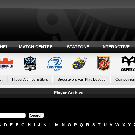
ANEL
MATCH CENTRE
STATZONE
INTERACTIVE
ot
Player Archive & Stats
Specsavers Fair Play League
Competition
Player Archive
C
D
E
F
G
H
I
J
K
L
M
N
O
P
Q
R
S
T
U
V
W
X
Y