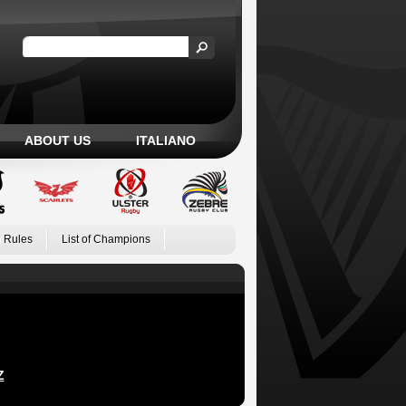
ABOUT US
ITALIANO
 Rules
List of Champions
Z