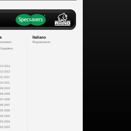
s
Italiano
formation
Regolamento
 Suppliers
13-2014
12-2013
11-2012
10-2011
09-2010
08-2009
07-2008
06-2007
05-2006
04-2005
03-2004
02-2003