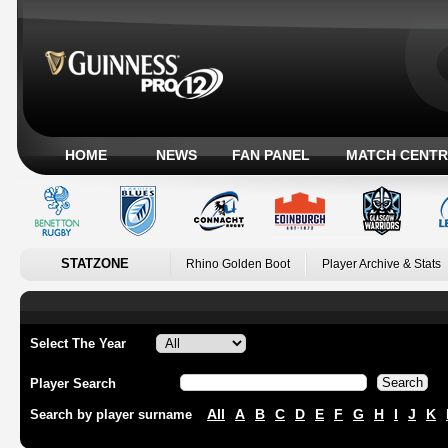
HOME
NEWS
FAN PANEL
MATCH CENTR
STATZONE
Rhino Golden Boot
Player Archive & Stats
Select The Year
Player Search
All
A
B
C
D
E
F
G
H
I
J
K
Search by player surname