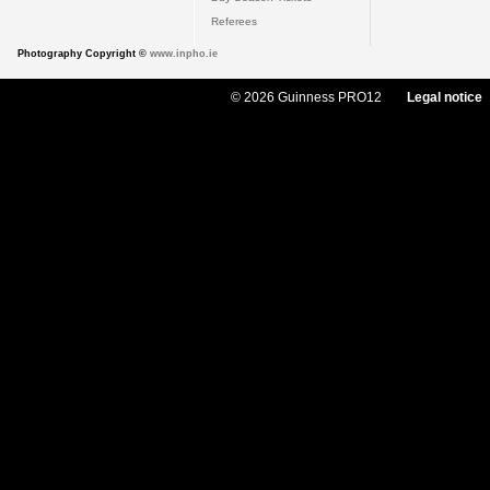
Referees
Photography Copyright ©
www.inpho.ie
© 2026 Guinness PRO12
Legal notice