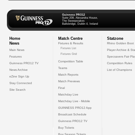
Guinness PRO12
Suite 208, Alexandra House,
The Sweepstakes
Ballsbridge, Dublin 4, Ireland
Home
Match Centre
Statzone
News
Fixtures & Results
Rhino Golden Boot
Fixtures List
Main News
Player Archive & Sta
Fixtures Grid
Features
Specsavers Fair Pl
Competition Table
Guinness PRO12 TV
Competition Rules
Teams
News Archive
List of Champions
Match Reports
eZine Sign Up
Match Previews
Stay Connected
Final
Site Search
Matchday Live
Matchday Live - Mobile
GUINNESS PRO12 App
Broadcast Schedule
Guinness PRO12 TV
Buy Tickets
Buy Season Tickets