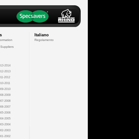
s
Italiano
formation
Regolamento
 Suppliers
13-2014
12-2013
11-2012
10-2011
09-2010
08-2009
07-2008
06-2007
05-2006
04-2005
03-2004
02-2003
01-2002