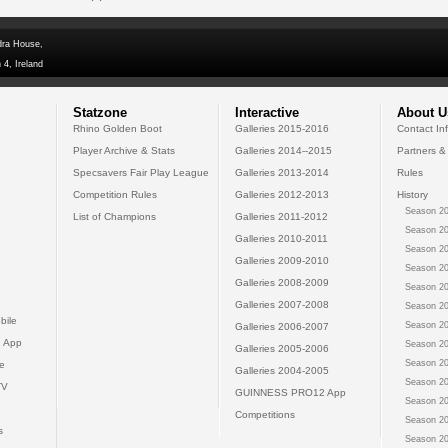
dra House,
 4, Ireland
Statzone
Interactive
About U
Rhino Golden Boot
Galleries 2015-2016
Contact In
Player Archive & Stats
Galleries 2014--2015
Partners &
Specsavers Fair Play League
Galleries 2013-2014
Rules
Competition Rules
Galleries 2012-2013
History
Season 20
List of Champions
Galleries 2011-2012
Season 20
Galleries 2010-2011
Season 20
Galleries 2009-2010
Season 20
Galleries 2008-2009
Season 20
Galleries 2007-2008
Season 20
bile
Season 20
Galleries 2006-2007
 App
Season 20
Galleries 2005-2006
Season 20
e
Galleries 2004-2005
Season 20
TV
GUINNESS PRO12 App
Season 20
Competitions
Season 20
s
Season 20