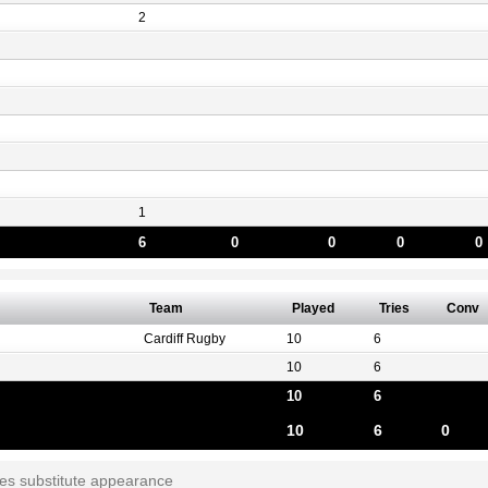
2
1
6
0
0
0
0
Team
Played
Tries
Conv
Cardiff Rugby
10
6
10
6
10
6
10
6
0
tes substitute appearance