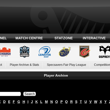
ANEL
MATCH CENTRE
STATZONE
INTERACTIVE
ot
Player Archive & Stats
Specsavers Fair Play League
Competition
Player Archive
C
D
E
F
G
H
I
J
K
L
M
N
O
P
Q
R
S
T
U
V
W
X
Y