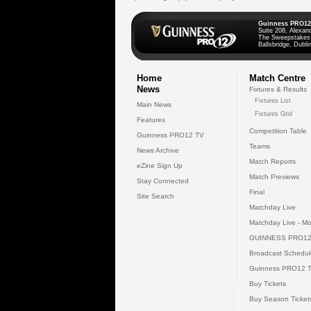
Guinness PRO12
Suite 208, Alexan
The Sweepstakes
Ballsbridge, Dublin
Home
Match Centre
News
Fixtures & Results
Fixtures List
Main News
Fixtures Grid
Features
Competition Table
Guinness PRO12 TV
Teams
News Archive
Match Reports
eZine Sign Up
Match Previews
Stay Connected
Final
Site Search
Matchday Live
Matchday Live - Mo
GUINNESS PRO12
Broadcast Schedul
Guinness PRO12 
Buy Tickets
Buy Season Ticket