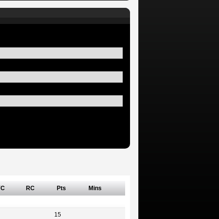
YC
RC
Pts
Mins
15