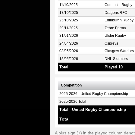
11/10/2025
Connacht Rugby
17/10/2025
Dragons RFC
25/10/2025
Edinburgh Rugby
29/11/2025
Zebre Parma
31/01/2026
Ulster Rugby
24/04/2026
Ospreys
08/05/2026
Glasgow Warriors
15/05/2026
DHL Stormers
Total
Played 10
Competition
2025-2026 - United Rugby Championship
2025-2026 Total
Total - United Rugby Championship
Total
A plus sign (+) in the played column deno