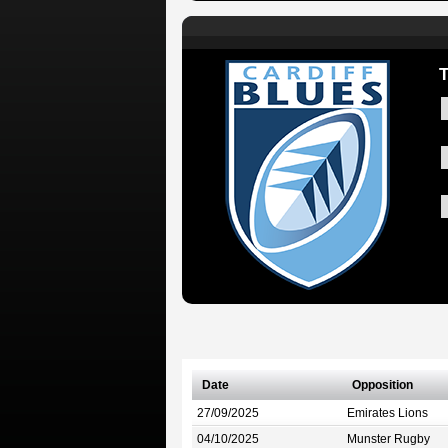
Date
Opposition
27/09/2025
Emirates Lions
04/10/2025
Munster Rugby