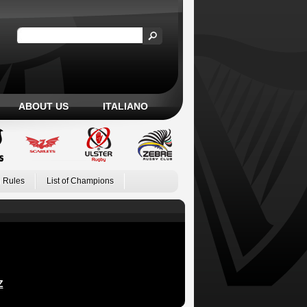
ABOUT US
ITALIANO
 Rules
List of Champions
Z