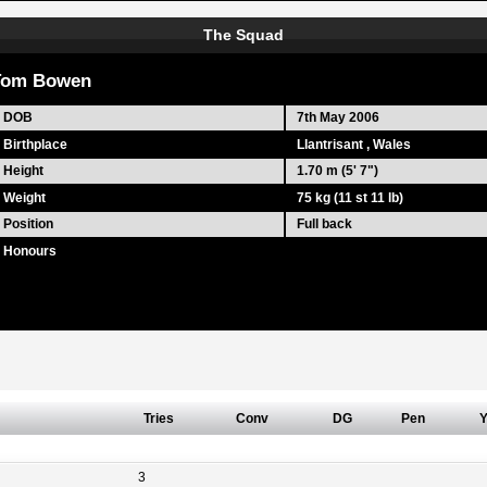
The Squad
Tom Bowen
DOB
7th May 2006
Birthplace
Llantrisant , Wales
Height
1.70 m (5' 7")
Weight
75 kg (11 st 11 lb)
Position
Full back
Honours
Tries
Conv
DG
Pen
3