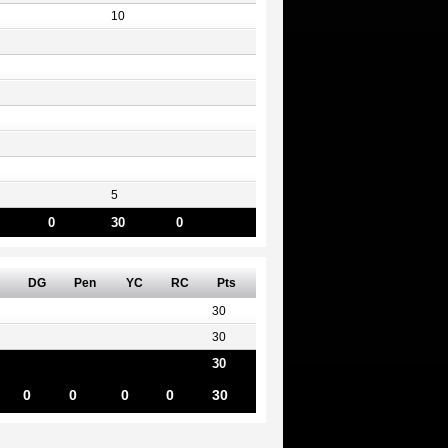
10
5
0
30
0
DG
Pen
YC
RC
Pts
30
30
30
0
0
0
0
30