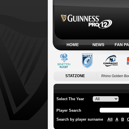
HOME
NEWS
FAN P
STATZONE
Rhino Golden Bo
Select The Year
Player Search
All
A
B
Search by player surname