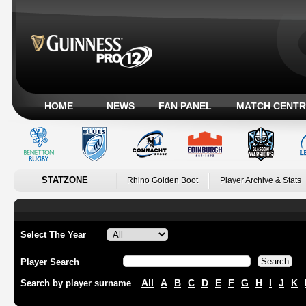
HOME
NEWS
FAN PANEL
MATCH CENTR
STATZONE
Rhino Golden Boot
Player Archive & Stats
Select The Year
Player Search
All
A
B
C
D
E
F
G
H
I
J
K
Search by player surname