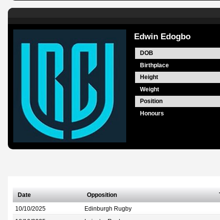
Edwin Edogbo
DOB
Birthplace
Height
Weight
Position
Honours
Date
Opposition
10/10/2025
Edinburgh Rugby