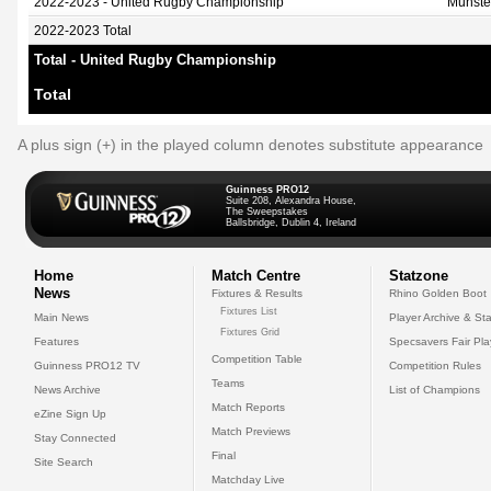
2022-2023 - United Rugby Championship
Munste
2022-2023 Total
Total - United Rugby Championship
Total
A plus sign (+) in the played column denotes substitute appearance
Guinness PRO12
Suite 208, Alexandra House,
The Sweepstakes
Ballsbridge, Dublin 4, Ireland
Home
Match Centre
Statzone
News
Fixtures & Results
Rhino Golden Boot
Fixtures List
Main News
Player Archive & Sta
Fixtures Grid
Features
Specsavers Fair Pl
Competition Table
Guinness PRO12 TV
Competition Rules
Teams
News Archive
List of Champions
Match Reports
eZine Sign Up
Match Previews
Stay Connected
Final
Site Search
Matchday Live