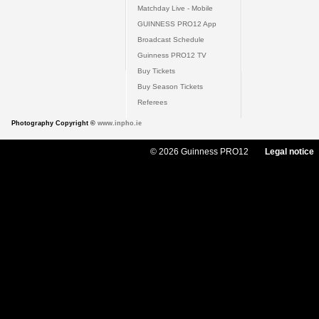
Matchday Live - Mobile
GUINNESS PRO12 App
Broadcast Schedule
Guinness PRO12 TV
Buy Tickets
Buy Season Tickets
Referees
Photography Copyright ©
www.inpho.ie
© 2026 Guinness PRO12
Legal notice