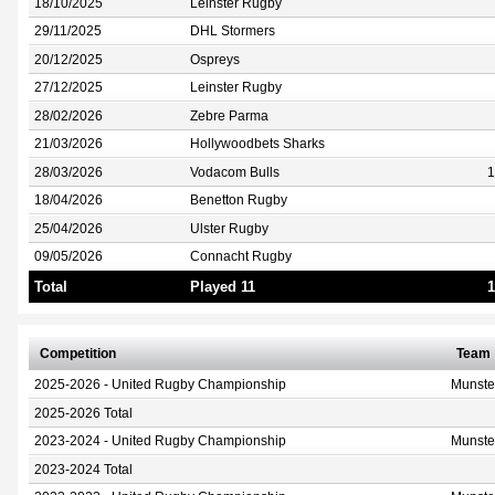
18/10/2025
Leinster Rugby
29/11/2025
DHL Stormers
20/12/2025
Ospreys
27/12/2025
Leinster Rugby
28/02/2026
Zebre Parma
21/03/2026
Hollywoodbets Sharks
28/03/2026
Vodacom Bulls
1
18/04/2026
Benetton Rugby
25/04/2026
Ulster Rugby
09/05/2026
Connacht Rugby
Total
Played 11
1
Competition
Team
2025-2026 - United Rugby Championship
Munste
2025-2026 Total
2023-2024 - United Rugby Championship
Munste
2023-2024 Total