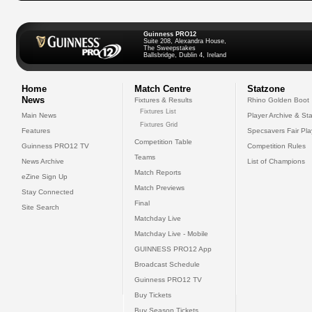
Guinness PRO12
Suite 208, Alexandra House,
The Sweepstakes
Ballsbridge, Dublin 4, Ireland
Home
Match Centre
Statzone
News
Fixtures & Results
Rhino Golden Boot
Fixtures List
Main News
Player Archive & Sta
Fixtures Grid
Features
Specsavers Fair Pl
Competition Table
Guinness PRO12 TV
Competition Rules
Teams
News Archive
List of Champions
Match Reports
eZine Sign Up
Match Previews
Stay Connected
Final
Site Search
Matchday Live
Matchday Live - Mobile
GUINNESS PRO12 App
Broadcast Schedule
Guinness PRO12 TV
Buy Tickets
Buy Season Tickets