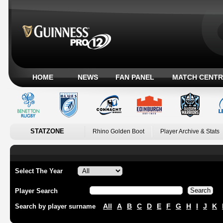
HOME
NEWS
FAN PANEL
MATCH CENTR
STATZONE
Rhino Golden Boot
Player Archive & Stats
Select The Year
Player Search
All
A
B
C
D
E
F
G
H
I
J
K
Search by player surname