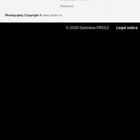
Referees
Photography Copyright ©
www.inpho.ie
© 2026 Guinness PRO12
Legal notice