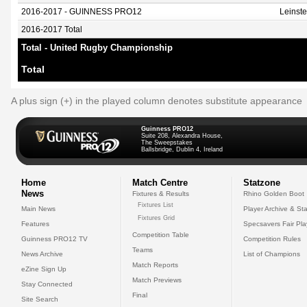
2016-2017 - GUINNESS PRO12
Leinst
2016-2017 Total
Total - United Rugby Championship
Total
A plus sign (+) in the played column denotes substitute appearance
Guinness PRO12
Suite 208, Alexandra House,
The Sweepstakes
Ballsbridge, Dublin 4, Ireland
Home
Match Centre
Statzone
News
Fixtures & Results
Rhino Golden Boot
Fixtures List
Main News
Player Archive & Sta
Fixtures Grid
Features
Specsavers Fair Pl
Competition Table
Guinness PRO12 TV
Competition Rules
Teams
News Archive
List of Champions
Match Reports
eZine Sign Up
Match Previews
Stay Connected
Final
Site Search