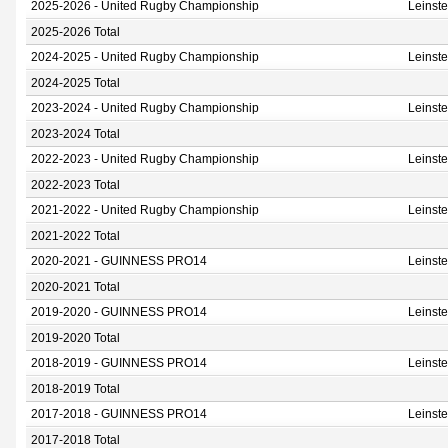
2025-2026 - United Rugby Championship
Leinst
2025-2026 Total
2024-2025 - United Rugby Championship
Leinst
2024-2025 Total
2023-2024 - United Rugby Championship
Leinst
2023-2024 Total
2022-2023 - United Rugby Championship
Leinst
2022-2023 Total
2021-2022 - United Rugby Championship
Leinst
2021-2022 Total
2020-2021 - GUINNESS PRO14
Leinst
2020-2021 Total
2019-2020 - GUINNESS PRO14
Leinst
2019-2020 Total
2018-2019 - GUINNESS PRO14
Leinst
2018-2019 Total
2017-2018 - GUINNESS PRO14
Leinst
2017-2018 Total