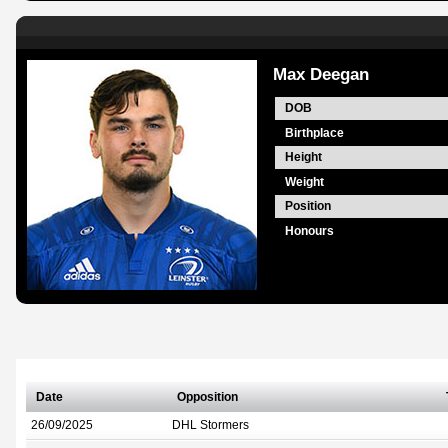
Max Deegan
DOB
Birthplace
Height
Weight
Position
Honours
Date
Opposition
26/09/2025
DHL Stormers