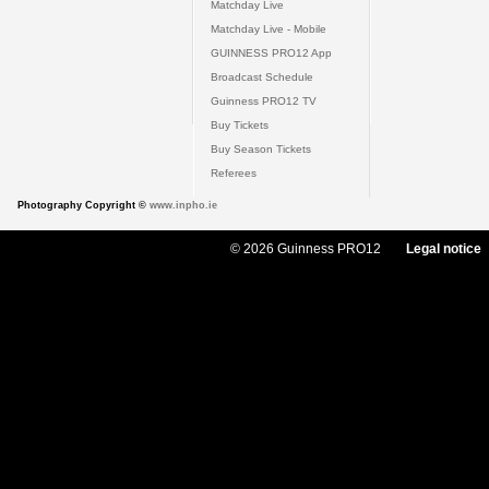
Matchday Live
Matchday Live - Mobile
GUINNESS PRO12 App
Broadcast Schedule
Guinness PRO12 TV
Buy Tickets
Buy Season Tickets
Referees
Photography Copyright ©
www.inpho.ie
© 2026 Guinness PRO12
Legal notice