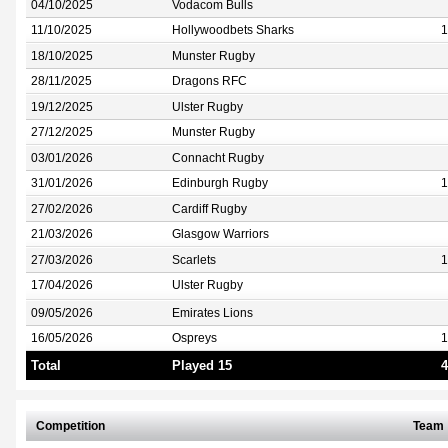
04/10/2025
Vodacom Bulls
11/10/2025
Hollywoodbets Sharks
1
18/10/2025
Munster Rugby
28/11/2025
Dragons RFC
19/12/2025
Ulster Rugby
27/12/2025
Munster Rugby
03/01/2026
Connacht Rugby
31/01/2026
Edinburgh Rugby
1
27/02/2026
Cardiff Rugby
21/03/2026
Glasgow Warriors
27/03/2026
Scarlets
1
17/04/2026
Ulster Rugby
09/05/2026
Emirates Lions
16/05/2026
Ospreys
1
Total
Played 15
4
Competition
Team