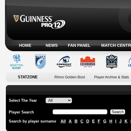
HOME
NEWS
FAN PANEL
MATCH CENTR
STATZONE
Rhino Golden Boot
Player Archive & Stats
Select The Year
Player Search
All
A
B
C
D
E
F
G
H
I
J
K
Search by player surname