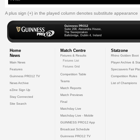
A plus sign (+) in the played column denotes substitute appearance
Guinness PRO12
Suite 208, Alexandra House,
The Sweepstakes
Ballsbridge, Dublin 4, Ireland
Home
Match Centre
Statzone
News
Fixtures & Results
Rhino Golden Boot
Fixtures List
Main News
Player Archive & Sta
Fixtures Grid
Features
Specsavers Fair Pl
Competition Table
Guinness PRO12 TV
Competition Rules
Teams
News Archive
List of Champions
Match Reports
eZine Sign Up
Match Previews
Stay Connected
Final
Site Search
Matchday Live
Matchday Live - Mobile
GUINNESS PRO12 App
Broadcast Schedule
Guinness PRO12 TV