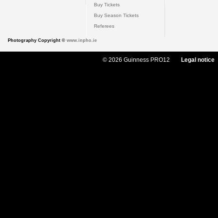
Buy Tickets
Buy Season Tickets
Referees
Photography Copyright ©
www.inpho.ie
© 2026 Guinness PRO12
Legal notice