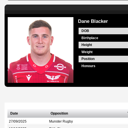
Dane Blacker
DOB
Birthplace
Height
Weight
Position
Honours
Date
Opposition
27/09/2025
Munster Rugby