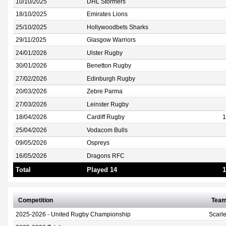
10/10/2025
DHL Stormers
18/10/2025
Emirates Lions
25/10/2025
Hollywoodbets Sharks
29/11/2025
Glasgow Warriors
24/01/2026
Ulster Rugby
30/01/2026
Benetton Rugby
27/02/2026
Edinburgh Rugby
20/03/2026
Zebre Parma
27/03/2026
Leinster Rugby
18/04/2026
Cardiff Rugby
1
25/04/2026
Vodacom Bulls
09/05/2026
Ospreys
16/05/2026
Dragons RFC
Total
Played 14
1
Competition
Tea
2025-2026 - United Rugby Championship
Scarle