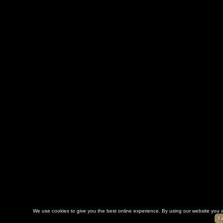
We use cookies to give you the best online experience. By using our website you a
I 