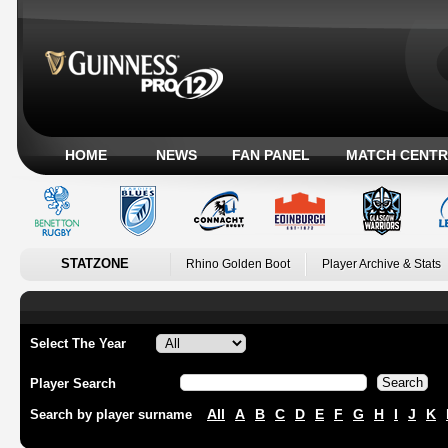
HOME
NEWS
FAN PANEL
MATCH CENTR
STATZONE
Rhino Golden Boot
Player Archive & Stats
Select The Year
Player Search
All
A
B
C
D
E
F
G
H
I
J
K
Search by player surname