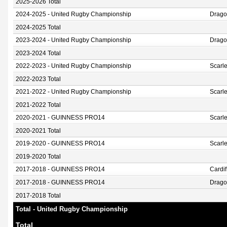
2025-2026 Total
2024-2025 - United Rugby Championship
Drag
2024-2025 Total
2023-2024 - United Rugby Championship
Drag
2023-2024 Total
2022-2023 - United Rugby Championship
Scarle
2022-2023 Total
2021-2022 - United Rugby Championship
Scarle
2021-2022 Total
2020-2021 - GUINNESS PRO14
Scarle
2020-2021 Total
2019-2020 - GUINNESS PRO14
Scarle
2019-2020 Total
2017-2018 - GUINNESS PRO14
Cardif
2017-2018 - GUINNESS PRO14
Drago
2017-2018 Total
Total - United Rugby Championship
Total