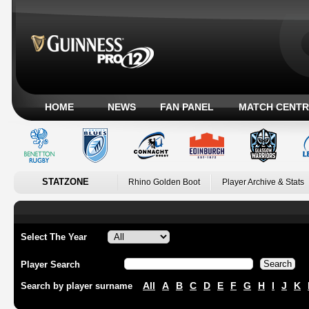
HOME
NEWS
FAN PANEL
MATCH CENTR
STATZONE
Rhino Golden Boot
Player Archive & Stats
Select The Year
Player Search
All
A
B
C
D
E
F
G
H
I
J
K
Search by player surname