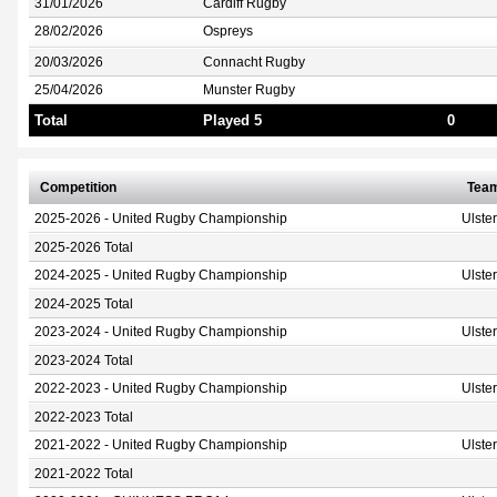
31/01/2026
Cardiff Rugby
28/02/2026
Ospreys
20/03/2026
Connacht Rugby
25/04/2026
Munster Rugby
Total
Played 5
0
Competition
Tea
2025-2026 - United Rugby Championship
Ulste
2025-2026 Total
2024-2025 - United Rugby Championship
Ulste
2024-2025 Total
2023-2024 - United Rugby Championship
Ulste
2023-2024 Total
2022-2023 - United Rugby Championship
Ulste
2022-2023 Total
2021-2022 - United Rugby Championship
Ulste
2021-2022 Total