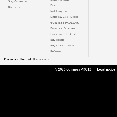
Stay Connected
Final
Site Search
Matchday Live
Matchday Live - Mobile
GUINNESS PRO12 App
Broadcast Schedule
Guinness PRO12 TV
Buy Tickets
Buy Season Tickets
Referees
Photography Copyright ©
www.inpho.ie
© 2026 Guinness PRO12
Legal notice