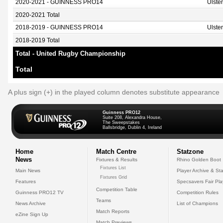
2020-2021 - GUINNESS PRO14
Ulste
2020-2021 Total
2018-2019 - GUINNESS PRO14
Ulste
2018-2019 Total
Total - United Rugby Championship
Total
A plus sign (+) in the played column denotes substitute appearance
Guinness PRO12
Suite 208, Alexandra House,
The Sweepstakes
Ballsbridge, Dublin 4, Ireland
Home
Match Centre
Statzone
News
Fixtures & Results
Rhino Golden Boot
Fixtures List
Main News
Player Archive & Sta
Fixtures Grid
Features
Specsavers Fair Pl
Competition Table
Guinness PRO12 TV
Competition Rules
Teams
News Archive
List of Champions
Match Reports
eZine Sign Up
Match Previews