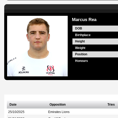
Marcus Rea
DOB
Birthplace
Height
Weight
Position
Honours
Date
Opposition
Tries
25/10/2025
Emirates Lions