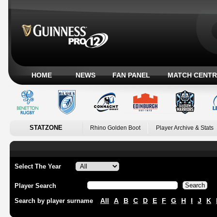
HOME
NEWS
FAN PANEL
MATCH CENTR
STATZONE
Rhino Golden Boot
Player Archive & Stats
Select The Year
Player Search
All
A
B
C
D
E
F
G
H
I
J
K
Search by player surname