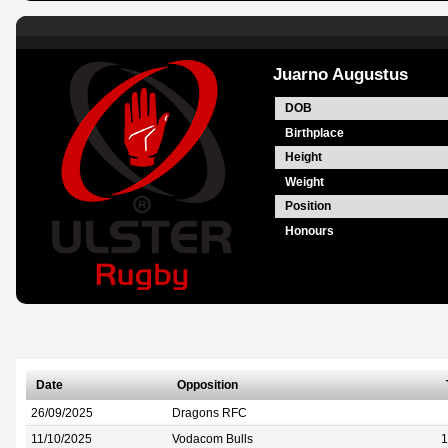
Juarno Augustus
DOB
Birthplace
Height
Weight
Position
Honours
Date
Opposition
26/09/2025
Dragons RFC
11/10/2025
Vodacom Bulls
1