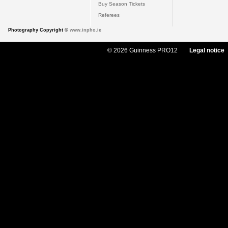
Buy Season Tickets
Referees
Photography Copyright ©
www.inpho.ie
© 2026 Guinness PRO12
Legal notice