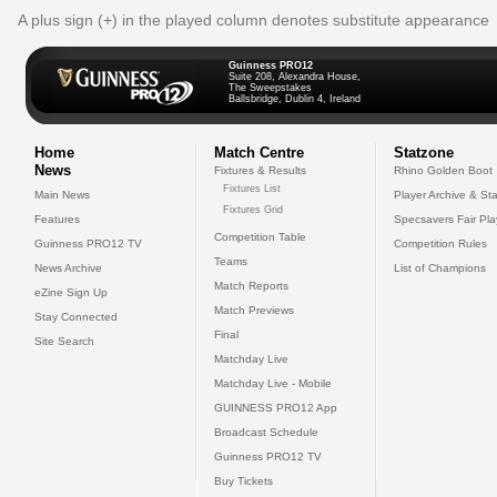
A plus sign (+) in the played column denotes substitute appearance
Guinness PRO12
Suite 208, Alexandra House,
The Sweepstakes
Ballsbridge, Dublin 4, Ireland
Home
Match Centre
Statzone
News
Fixtures & Results
Rhino Golden Boot
Fixtures List
Main News
Player Archive & Sta
Fixtures Grid
Features
Specsavers Fair Pl
Competition Table
Guinness PRO12 TV
Competition Rules
Teams
News Archive
List of Champions
Match Reports
eZine Sign Up
Match Previews
Stay Connected
Final
Site Search
Matchday Live
Matchday Live - Mobile
GUINNESS PRO12 App
Broadcast Schedule
Guinness PRO12 TV
Buy Tickets