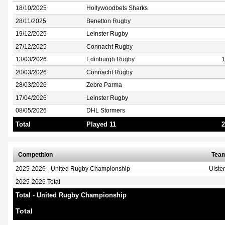
18/10/2025
Hollywoodbets Sharks
28/11/2025
Benetton Rugby
19/12/2025
Leinster Rugby
27/12/2025
Connacht Rugby
13/03/2026
Edinburgh Rugby
1
20/03/2026
Connacht Rugby
28/03/2026
Zebre Parma
17/04/2026
Leinster Rugby
08/05/2026
DHL Stormers
Total
Played 11
2
Competition
Tea
2025-2026 - United Rugby Championship
Ulste
2025-2026 Total
Total - United Rugby Championship
Total