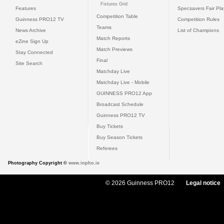
Fixtures Grid
Features
Specsavers Fair Pl
Competition Table
Guinness PRO12 TV
Competition Rules
Teams
News Archive
List of Champions
Match Reports
eZine Sign Up
Match Previews
Stay Connected
Final
Site Search
Matchday Live
Matchday Live - Mobile
GUINNESS PRO12 App
Broadcast Schedule
Guinness PRO12 TV
Buy Tickets
Buy Season Tickets
Referees
Photography Copyright ©
www.inpho.ie
© 2026 Guinness PRO12
Legal notice