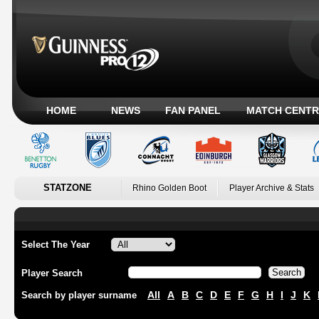
HOME
NEWS
FAN PANEL
MATCH CENTR
STATZONE
Rhino Golden Boot
Player Archive & Stats
Select The Year
Player Search
All
A
B
C
D
E
F
G
H
I
J
K
Search by player surname