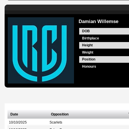
Damian Willemse
DOB
Birthplace
Height
Weight
Position
Honours
Date
Opposition
10/10/2025
Scarlets