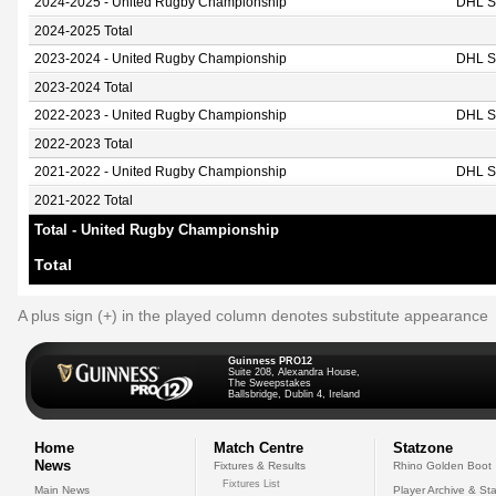
2024-2025 - United Rugby Championship
DHL S
2024-2025 Total
2023-2024 - United Rugby Championship
DHL S
2023-2024 Total
2022-2023 - United Rugby Championship
DHL S
2022-2023 Total
2021-2022 - United Rugby Championship
DHL S
2021-2022 Total
Total - United Rugby Championship
Total
A plus sign (+) in the played column denotes substitute appearance
Guinness PRO12
Suite 208, Alexandra House,
The Sweepstakes
Ballsbridge, Dublin 4, Ireland
Home
Match Centre
Statzone
News
Fixtures & Results
Rhino Golden Boot
Fixtures List
Main News
Player Archive & Sta