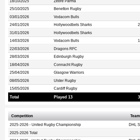
18/10/2025
Zebre Parma
25/10/2025
Benetton Rugby
03/01/2026
Vodacom Bulls
24/01/2026
Hollywoodbets Sharks
2
31/01/2026
Hollywoodbets Sharks
14/03/2026
Vodacom Bulls
1
22/03/2026
Dragons RFC
28/03/2026
Edinburgh Rugby
18/04/2026
Connacht Rugby
25/04/2026
Glasgow Warriors
08/05/2026
Ulster Rugby
15/05/2026
Cardiff Rugby
Total
Played 13
3
Competition
Team
2025-2026 - United Rugby Championship
DHL S
2025-2026 Total