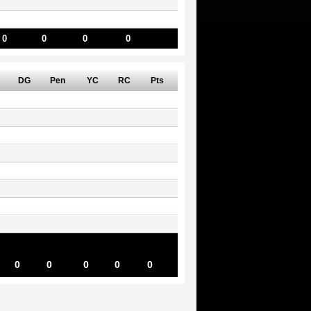
0
0
0
0
DG
Pen
YC
RC
Pts
0
0
0
0
0