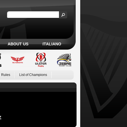
ABOUT US
ITALIANO
 Rules
List of Champions
Z