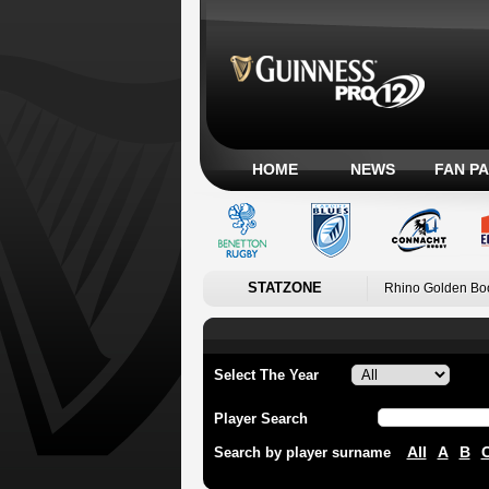
HOME
NEWS
FAN P
STATZONE
Rhino Golden Bo
Select The Year
Player Search
All
A
B
Search by player surname