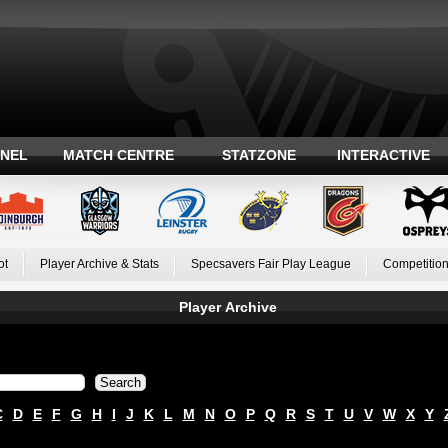
ANEL
MATCH CENTRE
STATZONE
INTERACTIVE
ot
Player Archive & Stats
Specsavers Fair Play League
Competition
Player Archive
C
D
E
F
G
H
I
J
K
L
M
N
O
P
Q
R
S
T
U
V
W
X
Y