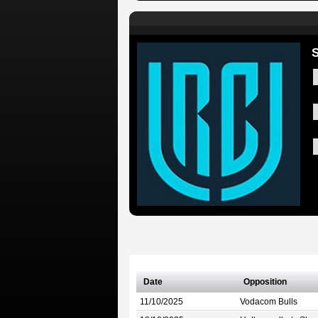
S
Date
Opposition
11/10/2025
Vodacom Bulls