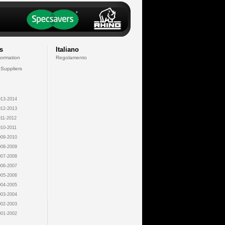
s
Italiano
formation
Regolamento
 Suppliers
13-2014
12-2013
11-2012
10-2011
09-2010
08-2009
07-2008
06-2007
05-2006
04-2005
03-2004
02-2003
01-2002