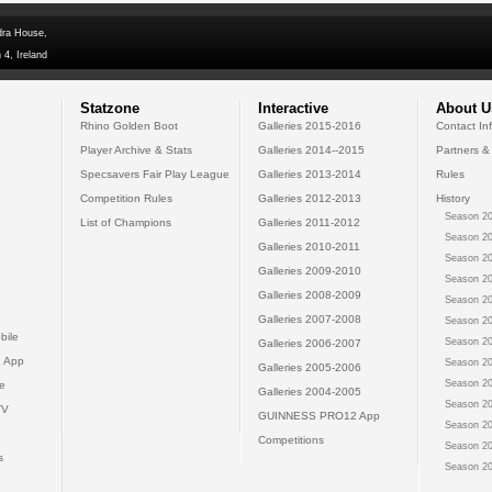
dra House,
 4, Ireland
Statzone
Interactive
About U
Rhino Golden Boot
Galleries 2015-2016
Contact In
Player Archive & Stats
Galleries 2014--2015
Partners &
Specsavers Fair Play League
Galleries 2013-2014
Rules
Competition Rules
Galleries 2012-2013
History
Season 20
List of Champions
Galleries 2011-2012
Season 20
Galleries 2010-2011
Season 20
Galleries 2009-2010
Season 20
Galleries 2008-2009
Season 20
Galleries 2007-2008
Season 20
bile
Season 20
Galleries 2006-2007
 App
Season 20
Galleries 2005-2006
Season 20
e
Galleries 2004-2005
Season 20
TV
GUINNESS PRO12 App
Season 20
Competitions
Season 20
s
Season 20