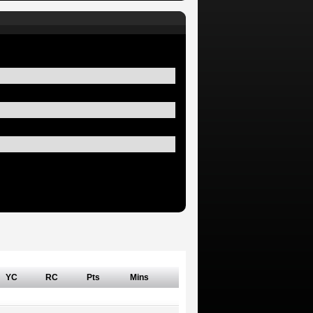
YC
RC
Pts
Mins