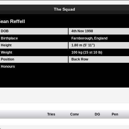
The Squad
ean Reffell
DOB
4th Nov 1998
Birthplace
Farnborough, England
Height
1.80 m (5' 11")
Weight
100 kg (15 st 10 lb)
Position
Back Row
Honours
Tries
Conv
DG
Pen