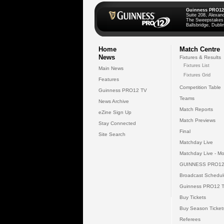
Guinness PRO12
Suite 208, Alexan
The Sweepstakes
Ballsbridge, Dublin
Home
Match Centre
News
Fixtures & Results
Fixtures List
Main News
Fixtures Grid
Features
Competition Table
Guinness PRO12 TV
Teams
News Archive
Match Reports
eZine Sign Up
Match Previews
Stay Connected
Final
Site Search
Matchday Live
Matchday Live - Mo
GUINNESS PRO12
Broadcast Schedul
Guinness PRO12 
Buy Tickets
Buy Season Ticket
Referees