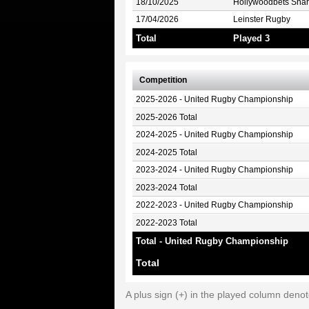
18/10/2025
Hollywoodbets Shar
17/04/2026
Leinster Rugby
Total
Played 3
Competition
2025-2026 - United Rugby Championship
2025-2026 Total
2024-2025 - United Rugby Championship
2024-2025 Total
2023-2024 - United Rugby Championship
2023-2024 Total
2022-2023 - United Rugby Championship
2022-2023 Total
Total - United Rugby Championship
Total
A plus sign (+) in the played column deno