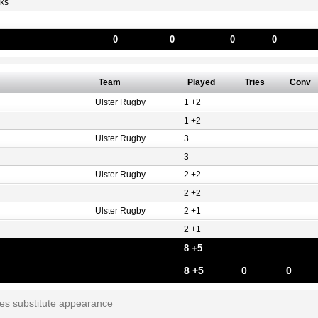
ks
0
0
0
0
Team
Played
Tries
Conv
Ulster Rugby
1 +2
1 +2
Ulster Rugby
3
3
Ulster Rugby
2 +2
2 +2
Ulster Rugby
2 +1
2 +1
8 +5
8 +5
0
0
tes substitute appearance