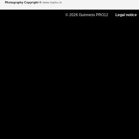
Photography Copyright ©
www.inpho.ie
© 2026 Guinness PRO12
Legal notice