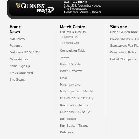
Guinness PRO12
Suite 208, Alexandra House,
The Sweepstakes
Ballsbridge, Dublin 4, Ireland
Home
Match Centre
Statzone
News
Fixtures & Results
Rhino Golden Boot
Fixtures List
Main News
Player Archive & Sta
Fixtures Grid
Features
Specsavers Fair Pl
Competition Table
Guinness PRO12 TV
Competition Rules
Teams
News Archive
List of Champions
Match Reports
eZine Sign Up
Match Previews
Stay Connected
Final
Site Search
Matchday Live
Matchday Live - Mobile
GUINNESS PRO12 App
Broadcast Schedule
Guinness PRO12 TV
Buy Tickets
Buy Season Tickets
Referees