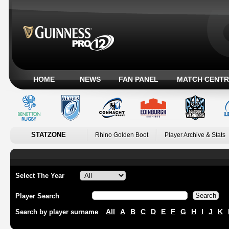
HOME
NEWS
FAN PANEL
MATCH CENTR
STATZONE
Rhino Golden Boot
Player Archive & Stats
Select The Year
Player Search
All
A
B
C
D
E
F
G
H
I
J
K
Search by player surname