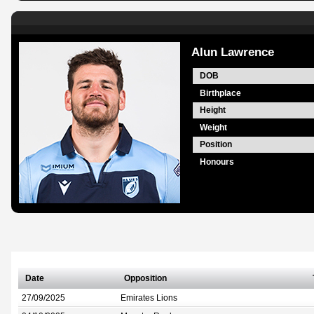
Alun Lawrence
DOB
Birthplace
Height
Weight
Position
Honours
Date
Opposition
27/09/2025
Emirates Lions