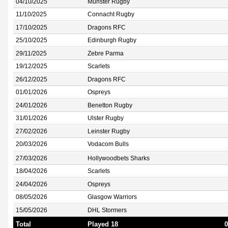
04/10/2025
Munster Rugby
11/10/2025
Connacht Rugby
17/10/2025
Dragons RFC
25/10/2025
Edinburgh Rugby
29/11/2025
Zebre Parma
19/12/2025
Scarlets
26/12/2025
Dragons RFC
01/01/2026
Ospreys
24/01/2026
Benetton Rugby
31/01/2026
Ulster Rugby
27/02/2026
Leinster Rugby
20/03/2026
Vodacom Bulls
27/03/2026
Hollywoodbets Sharks
18/04/2026
Scarlets
24/04/2026
Ospreys
08/05/2026
Glasgow Warriors
15/05/2026
DHL Stormers
Total
Played 18
0