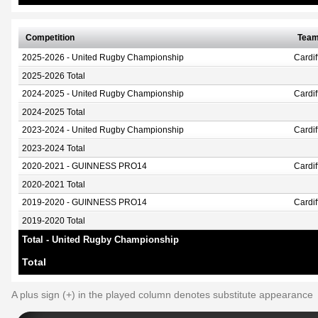
Competition
Tea
2025-2026 - United Rugby Championship
Cardi
2025-2026 Total
2024-2025 - United Rugby Championship
Cardi
2024-2025 Total
2023-2024 - United Rugby Championship
Cardi
2023-2024 Total
2020-2021 - GUINNESS PRO14
Cardif
2020-2021 Total
2019-2020 - GUINNESS PRO14
Cardif
2019-2020 Total
Total - United Rugby Championship
Total
A plus sign (+) in the played column denotes substitute appearance