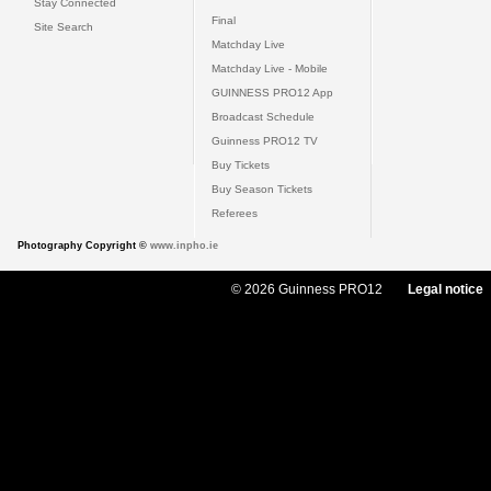
Stay Connected
Final
Site Search
Matchday Live
Matchday Live - Mobile
GUINNESS PRO12 App
Broadcast Schedule
Guinness PRO12 TV
Buy Tickets
Buy Season Tickets
Referees
Photography Copyright ©
www.inpho.ie
© 2026 Guinness PRO12
Legal notice