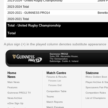
2023-2024 - United Rugby Championship
Zebre 
2023-2024 Total
2020-2021 - GUINNESS PRO14
Benett
2020-2021 Total
Total - United Rugby Championship
Total
A plus sign (+) in the played column denotes substitute appearance
Guinness PRO12
Suite 208, Alexandra House,
The Sweepstakes
Ballsbridge, Dublin 4, Ireland
Home
Match Centre
Statzone
News
Fixtures & Results
Rhino Golden Boot
Fixtures List
Main News
Player Archive & Sta
Fixtures Grid
Features
Specsavers Fair Pl
Competition Table
Guinness PRO12 TV
Competition Rules
Teams
News Archive
List of Champions
Match Reports
eZine Sign Up
Match Previews