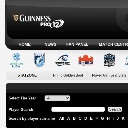
HOME
NEWS
FAN PANEL
MATCH CENTR
STATZONE
Rhino Golden Boot
Player Archive & Stats
Select The Year
Player Search
All
A
B
C
D
E
F
G
H
I
J
K
Search by player surname