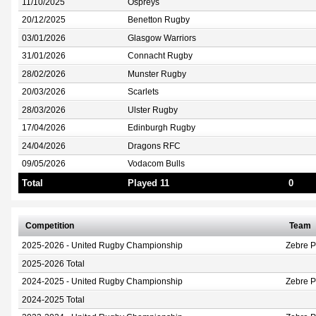
11/10/2025
Ospreys
20/12/2025
Benetton Rugby
03/01/2026
Glasgow Warriors
31/01/2026
Connacht Rugby
28/02/2026
Munster Rugby
20/03/2026
Scarlets
28/03/2026
Ulster Rugby
17/04/2026
Edinburgh Rugby
24/04/2026
Dragons RFC
09/05/2026
Vodacom Bulls
Total
Played 11
0
Competition
Team
2025-2026 - United Rugby Championship
Zebre 
2025-2026 Total
2024-2025 - United Rugby Championship
Zebre 
2024-2025 Total