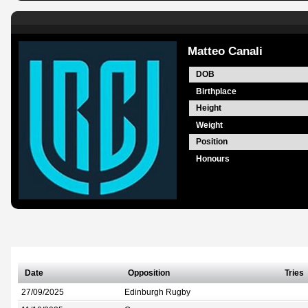
Matteo Canali
DOB
Birthplace
Height
Weight
Position
Honours
Date
Opposition
Tries
27/09/2025
Edinburgh Rugby