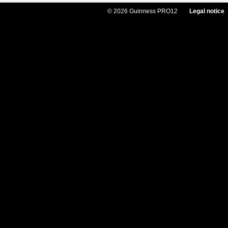
© 2026 Guinness PRO12
Legal notice