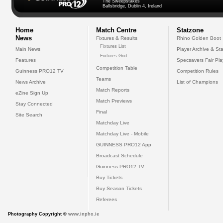
The Sweepstakes
Ballsbridge, Dublin 4, Ireland
Home
Match Centre
Statzone
News
Fixtures & Results
Rhino Golden Boot
Fixtures List
Main News
Player Archive & Sta
Fixtures Grid
Features
Specsavers Fair Pl
Competition Table
Guinness PRO12 TV
Competition Rules
Teams
News Archive
List of Champions
Match Reports
eZine Sign Up
Match Previews
Stay Connected
Final
Site Search
Matchday Live
Matchday Live - Mobile
GUINNESS PRO12 App
Broadcast Schedule
Guinness PRO12 TV
Buy Tickets
Buy Season Tickets
Referees
Photography Copyright ©
www.inpho.ie