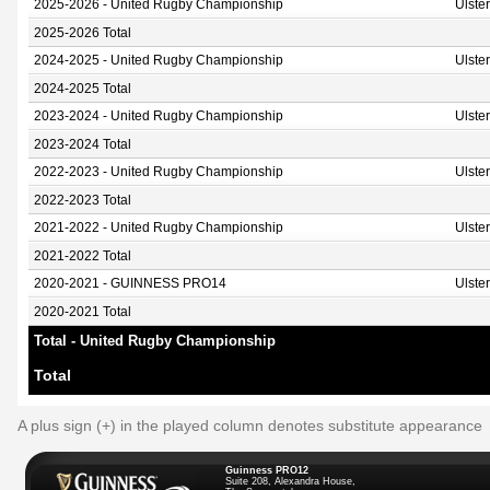
2025-2026 - United Rugby Championship
Ulste
2025-2026 Total
2024-2025 - United Rugby Championship
Ulste
2024-2025 Total
2023-2024 - United Rugby Championship
Ulste
2023-2024 Total
2022-2023 - United Rugby Championship
Ulste
2022-2023 Total
2021-2022 - United Rugby Championship
Ulste
2021-2022 Total
2020-2021 - GUINNESS PRO14
Ulste
2020-2021 Total
Total - United Rugby Championship
Total
A plus sign (+) in the played column denotes substitute appearance
Guinness PRO12
Suite 208, Alexandra House,