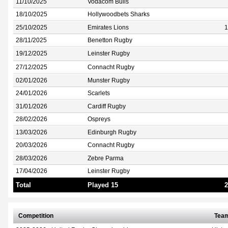
11/10/2025
Vodacom Bulls
18/10/2025
Hollywoodbets Sharks
25/10/2025
Emirates Lions
1
28/11/2025
Benetton Rugby
19/12/2025
Leinster Rugby
27/12/2025
Connacht Rugby
02/01/2026
Munster Rugby
24/01/2026
Scarlets
31/01/2026
Cardiff Rugby
28/02/2026
Ospreys
13/03/2026
Edinburgh Rugby
20/03/2026
Connacht Rugby
28/03/2026
Zebre Parma
17/04/2026
Leinster Rugby
Total
Played 15
2
Competition
Tea