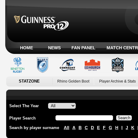
HOME
NEWS
FAN PANEL
MATCH CENTR
STATZONE
Rhino Golden Boot
Player Archive & Stats
Select The Year
Player Search
All
A
B
C
D
E
F
G
H
I
J
K
Search by player surname