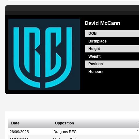
David McCann
DOB
Birthplace
Height
Weight
Position
Honours
Date
Opposition
26/09/2025
Dragons RFC
1