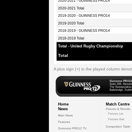
2020-2021 - GUINNESS PRO14
2020-2021 Total
2019-2020 - GUINNESS PRO14
2019-2020 Total
2018-2019 - GUINNESS PRO14
2018-2019 Total
Total - United Rugby Championship
Total
A plus sign (+) in the played column deno
Guinness PRO12
Suite 208, Alexan
The Sweepstakes
Ballsbridge, Dublin
Home
Match Centre
News
Fixtures & Results
Fixtures List
Main News
Fixtures Grid
Features
Competition Table
Guinness PRO12 TV