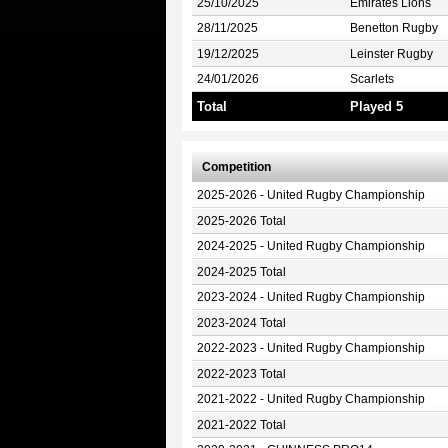
25/10/2025
Emirates Lions
28/11/2025
Benetton Rugby
19/12/2025
Leinster Rugby
24/01/2026
Scarlets
Total
Played 5
Competition
2025-2026 - United Rugby Championship
2025-2026 Total
2024-2025 - United Rugby Championship
2024-2025 Total
2023-2024 - United Rugby Championship
2023-2024 Total
2022-2023 - United Rugby Championship
2022-2023 Total
2021-2022 - United Rugby Championship
2021-2022 Total