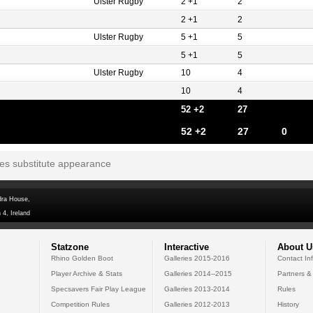
Ulster Rugby
2 +1
2
2 +1
2
Ulster Rugby
5 +1
5
5 +1
5
Ulster Rugby
10
4
10
4
52 +2
27
52 +2
27
0
tes substitute appearance
dra House,
 4, Ireland
Statzone
Interactive
About U
Rhino Golden Boot
Galleries 2015-2016
Contact In
Player Archive & Stats
Galleries 2014--2015
Partners &
Specsavers Fair Play League
Galleries 2013-2014
Rules
Competition Rules
Galleries 2012-2013
History