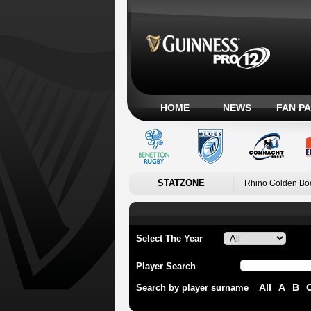
HOME
NEWS
FAN P
STATZONE
Rhino Golden Bo
Select The Year
Player Search
All
A
B
Search by player surname