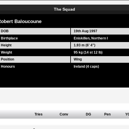
The Squad
obert Baloucoune
DOB
19th Aug 1997
Birthplace
Eniskillen, Northern I
Height
1.93 m (6' 4")
Weight
95 kg (14 st 12 lb)
Position
Wing
Honours
Ireland (4 caps)
Tries
Conv
DG
Pen
Y