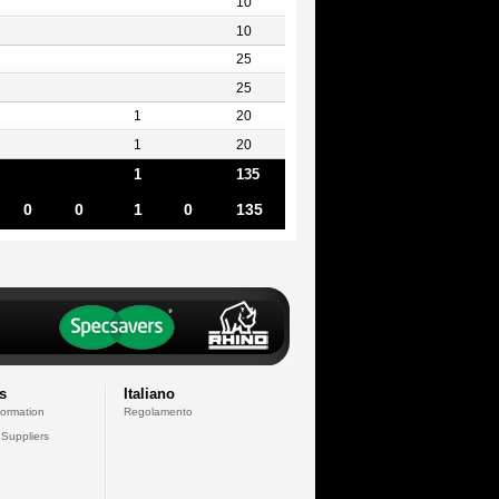
10
10
25
25
1
20
1
20
1
135
0
0
1
0
135
s
Italiano
formation
Regolamento
 Suppliers