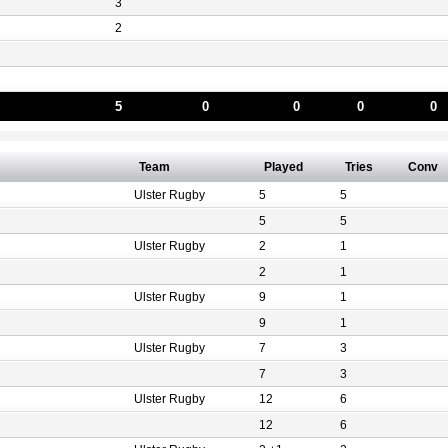
3
2
5
0
0
0
0
Team
Played
Tries
Conv
Ulster Rugby
5
5
5
5
Ulster Rugby
2
1
2
1
Ulster Rugby
9
1
9
1
Ulster Rugby
7
3
7
3
Ulster Rugby
12
6
12
6