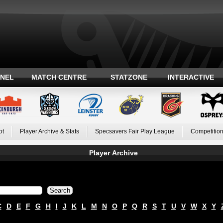
ANEL
MATCH CENTRE
STATZONE
INTERACTIVE
ot
Player Archive & Stats
Specsavers Fair Play League
Competition
Player Archive
C
D
E
F
G
H
I
J
K
L
M
N
O
P
Q
R
S
T
U
V
W
X
Y