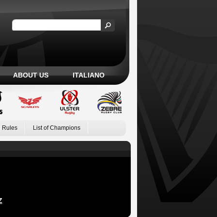
ABOUT US
ITALIANO
 Rules
List of Champions
Z