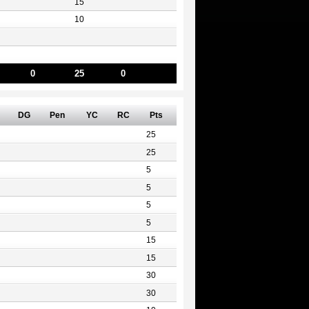
15
10
0
25
0
DG
Pen
YC
RC
Pts
25
25
5
5
5
5
15
15
30
30