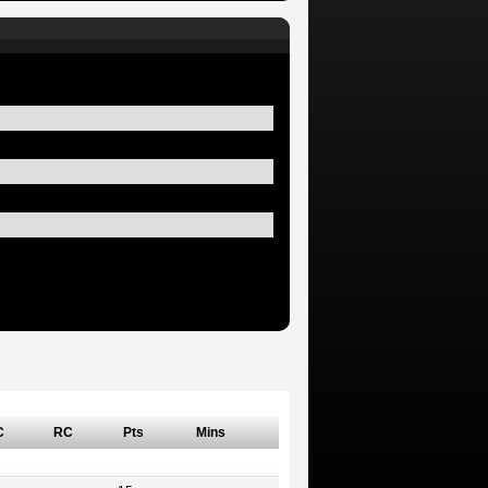
C
RC
Pts
Mins