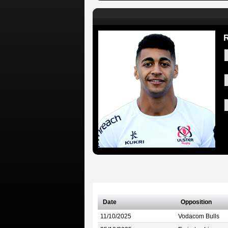
R
Date
Opposition
11/10/2025
Vodacom Bulls