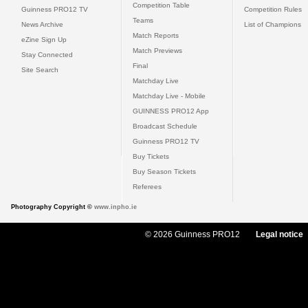
Competition Table
Guinness PRO12 TV
Competition Rules
Teams
News Archive
List of Champions
Match Reports
eZine Sign Up
Match Previews
Stay Connected
Final
Site Search
Matchday Live
Matchday Live - Mobile
GUINNESS PRO12 App
Broadcast Schedule
Guinness PRO12 TV
Buy Tickets
Buy Season Tickets
Referees
Photography Copyright ©
www.inpho.ie
© 2026 Guinness PRO12
Legal notice