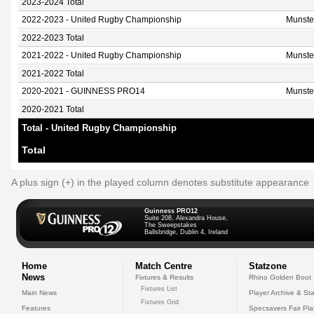
2023-2024 Total
2022-2023 - United Rugby Championship
Munste
2022-2023 Total
2021-2022 - United Rugby Championship
Munste
2021-2022 Total
2020-2021 - GUINNESS PRO14
Munste
2020-2021 Total
Total - United Rugby Championship
Total
A plus sign (+) in the played column denotes substitute appearance
Guinness PRO12
Suite 208, Alexandra House,
The Sweepstakes
Ballsbridge, Dublin 4, Ireland
Home
Match Centre
Statzone
News
Fixtures & Results
Rhino Golden Boot
Fixtures List
Main News
Player Archive & Sta
Fixtures Grid
Features
Specsavers Fair Pl