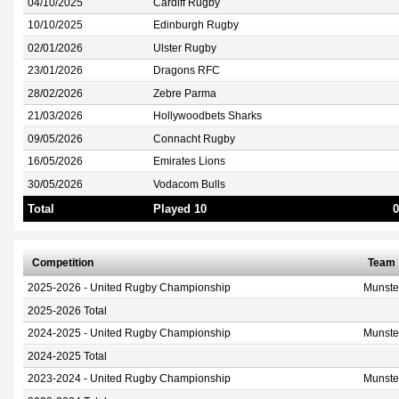
04/10/2025
Cardiff Rugby
10/10/2025
Edinburgh Rugby
02/01/2026
Ulster Rugby
23/01/2026
Dragons RFC
28/02/2026
Zebre Parma
21/03/2026
Hollywoodbets Sharks
09/05/2026
Connacht Rugby
16/05/2026
Emirates Lions
30/05/2026
Vodacom Bulls
Total
Played 10
0
Competition
Team
2025-2026 - United Rugby Championship
Munste
2025-2026 Total
2024-2025 - United Rugby Championship
Munste
2024-2025 Total
2023-2024 - United Rugby Championship
Munste