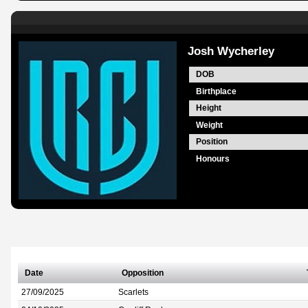
Josh Wycherley
DOB
Birthplace
Height
Weight
Position
Honours
Date
Opposition
27/09/2025
Scarlets