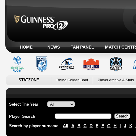
HOME
NEWS
FAN PANEL
MATCH CENTR
STATZONE
Rhino Golden Boot
Player Archive & Stats
Select The Year
Player Search
All
A
B
C
D
E
F
G
H
I
J
K
Search by player surname