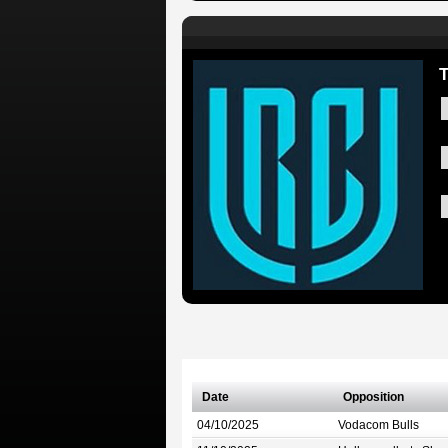
T
Date
Opposition
04/10/2025
Vodacom Bulls