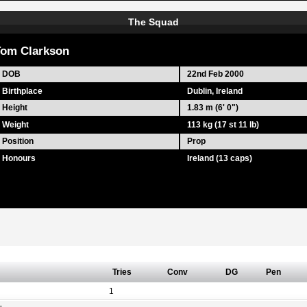
The Squad
om Clarkson
DOB
22nd Feb 2000
Birthplace
Dublin, Ireland
Height
1.83 m (6' 0")
Weight
113 kg (17 st 11 lb)
Position
Prop
Honours
Ireland (13 caps)
Tries
Conv
DG
Pen
1