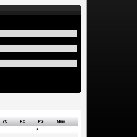
YC
RC
Pts
Mins
5