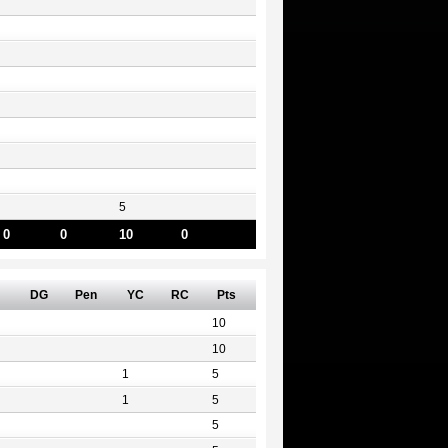
5
0
0
10
0
DG
Pen
YC
RC
Pts
10
10
1
5
1
5
5