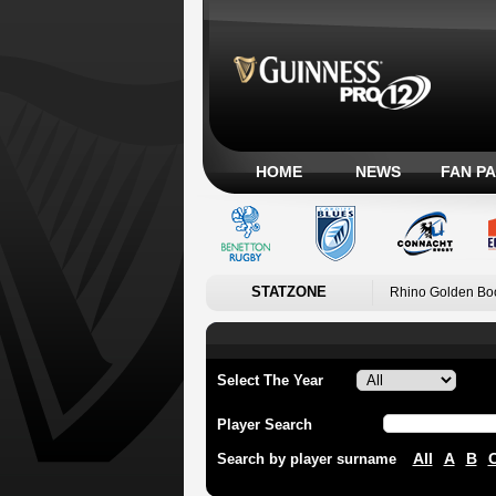
HOME
NEWS
FAN P
STATZONE
Rhino Golden Bo
Select The Year
Player Search
All
A
B
Search by player surname