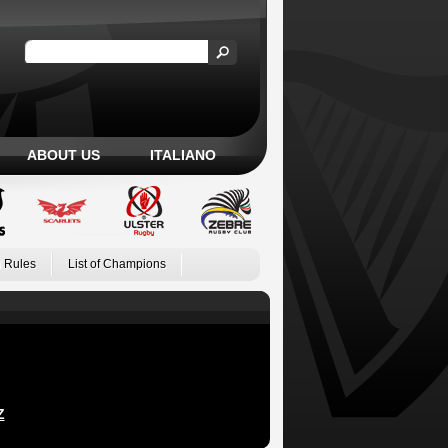
ABOUT US
ITALIANO
 Rules
List of Champions
Z