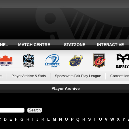
ANEL
MATCH CENTRE
STATZONE
INTERACTIVE
ot
Player Archive & Stats
Specsavers Fair Play League
Competition
Player Archive
C
D
E
F
G
H
I
J
K
L
M
N
O
P
Q
R
S
T
U
V
W
X
Y