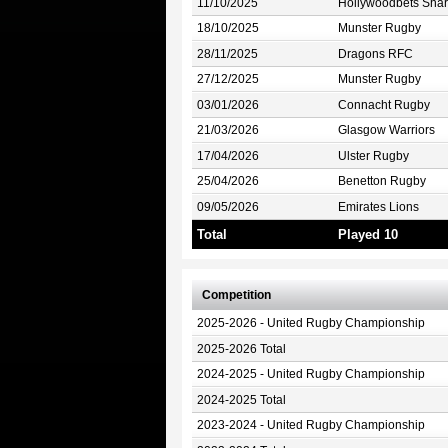
11/10/2025
Hollywoodbets Shar
18/10/2025
Munster Rugby
28/11/2025
Dragons RFC
27/12/2025
Munster Rugby
03/01/2026
Connacht Rugby
21/03/2026
Glasgow Warriors
17/04/2026
Ulster Rugby
25/04/2026
Benetton Rugby
09/05/2026
Emirates Lions
Total
Played 10
Competition
2025-2026 - United Rugby Championship
2025-2026 Total
2024-2025 - United Rugby Championship
2024-2025 Total
2023-2024 - United Rugby Championship