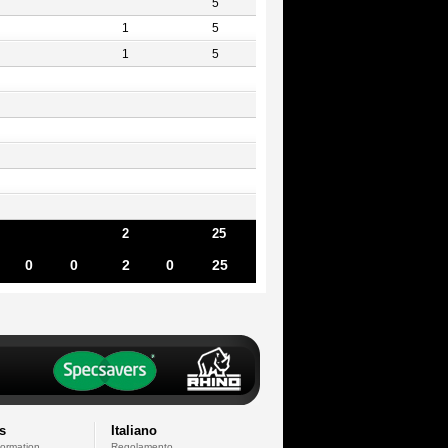
5
1
5
1
5
2
25
0
0
2
0
25
s
Italiano
formation
Regolamento