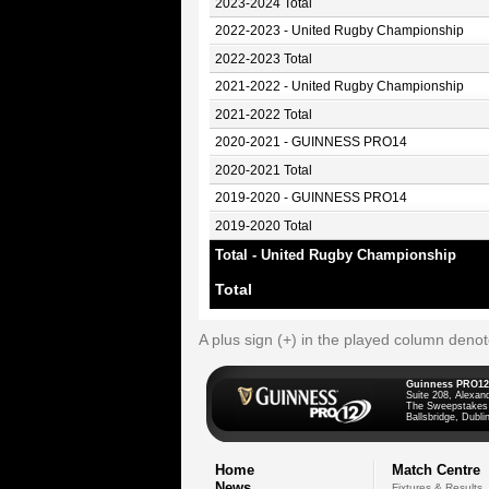
2023-2024 Total
2022-2023 - United Rugby Championship
2022-2023 Total
2021-2022 - United Rugby Championship
2021-2022 Total
2020-2021 - GUINNESS PRO14
2020-2021 Total
2019-2020 - GUINNESS PRO14
2019-2020 Total
Total - United Rugby Championship
Total
A plus sign (+) in the played column deno
Guinness PRO12
Suite 208, Alexan
The Sweepstakes
Ballsbridge, Dublin
Home
Match Centre
News
Fixtures & Results