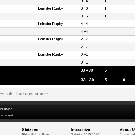
9 +4
1
Leinster Rugby
3 +6
1
3 +6
1
Leinster Rugby
4 +4
4 +4
Leinster Rugby
2 +7
2 +7
Leinster Rugby
0 +1
0 +1
33 +30
5
33 +30
5
0
tes substitute appearance
dra House,
 4, Ireland
Statzone
Interactive
About U
Rhino Golden Boot
Galleries 2015-2016
Contact In