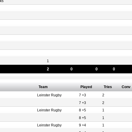
ks
1
2
0
0
0
Team
Played
Tries
Conv
Leinster Rugby
7 +3
2
7 +3
2
Leinster Rugby
8 +5
1
8 +5
1
Leinster Rugby
9 +4
1