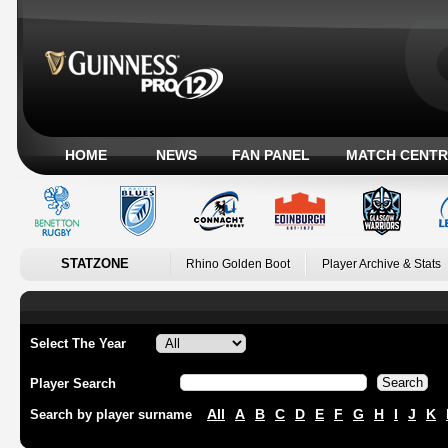
HOME
NEWS
FAN PANEL
MATCH CENTR
STATZONE
Rhino Golden Boot
Player Archive & Stats
Select The Year
Player Search
All
A
B
C
D
E
F
G
H
I
J
K
Search by player surname