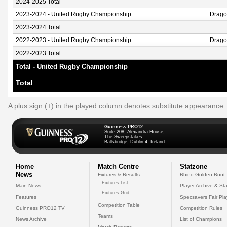
2024-2025 Total
2023-2024 - United Rugby Championship
Drag
2023-2024 Total
2022-2023 - United Rugby Championship
Drag
2022-2023 Total
Total - United Rugby Championship
Total
A plus sign (+) in the played column denotes substitute appearance
Guinness PRO12
Suite 208, Alexandra House,
The Sweepstakes
Ballsbridge, Dublin 4, Ireland
Home
Match Centre
Statzone
News
Fixtures & Results
Rhino Golden Boot
Fixtures List
Main News
Player Archive & Sta
Fixtures Grid
Features
Specsavers Fair Pl
Competition Table
Guinness PRO12 TV
Competition Rules
Teams
News Archive
List of Champions