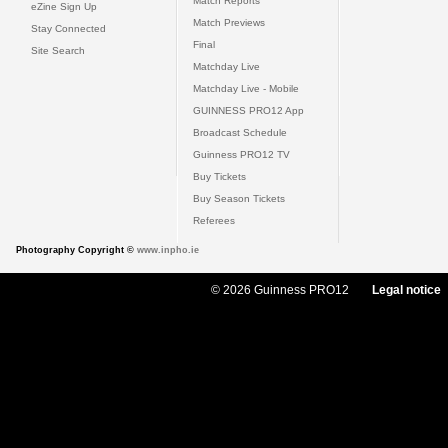
Match Reports
eZine Sign Up
Match Previews
Stay Connected
Final
Site Search
Matchday Live
Matchday Live - Mobile
GUINNESS PRO12 App
Broadcast Schedule
Guinness PRO12 TV
Buy Tickets
Buy Season Tickets
Referees
Photography Copyright ©
www.inpho.ie
© 2026 Guinness PRO12
Legal notice