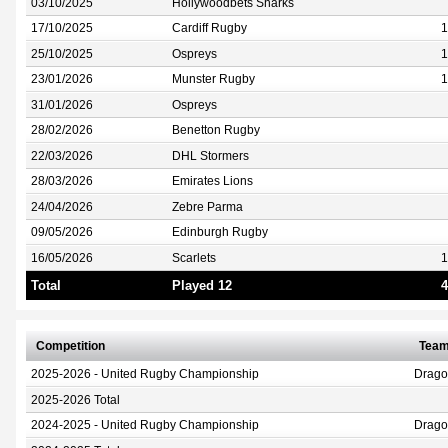
03/10/2025
Hollywoodbets Sharks
17/10/2025
Cardiff Rugby
1
25/10/2025
Ospreys
1
23/01/2026
Munster Rugby
1
31/01/2026
Ospreys
28/02/2026
Benetton Rugby
22/03/2026
DHL Stormers
28/03/2026
Emirates Lions
24/04/2026
Zebre Parma
09/05/2026
Edinburgh Rugby
16/05/2026
Scarlets
1
Total
Played 12
4
Competition
Tea
2025-2026 - United Rugby Championship
Drag
2025-2026 Total
2024-2025 - United Rugby Championship
Drag