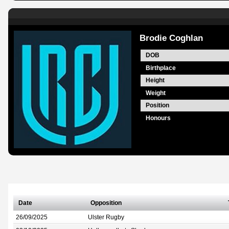
Brodie Coghlan
DOB
Birthplace
Height
Weight
Position
Honours
Date
Opposition
26/09/2025
Ulster Rugby