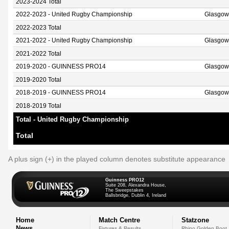
2023-2024 Total
2022-2023 - United Rugby Championship
Glasgow
2022-2023 Total
2021-2022 - United Rugby Championship
Glasgow
2021-2022 Total
2019-2020 - GUINNESS PRO14
Glasgow
2019-2020 Total
2018-2019 - GUINNESS PRO14
Glasgow
2018-2019 Total
Total - United Rugby Championship
Total
A plus sign (+) in the played column denotes substitute appearance
Guinness PRO12
Suite 208, Alexandra House,
The Sweepstakes
Ballsbridge, Dublin 4, Ireland
Home
Match Centre
Statzone
News
Fixtures & Results
Rhino Golden Boot