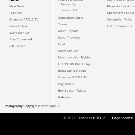
Fixtures List
Main News
Player Archive & Sta
Fixtures Grid
Features
Specsavers Fair Pl
Competition Table
Guinness PRO12 TV
Competition Rules
Teams
News Archive
List of Champions
Match Reports
eZine Sign Up
Match Previews
Stay Connected
Final
Site Search
Matchday Live
Matchday Live - Mobile
GUINNESS PRO12 App
Broadcast Schedule
Guinness PRO12 TV
Buy Tickets
Buy Season Tickets
Referees
Photography Copyright ©
www.inpho.ie
© 2026 Guinness PRO12
Legal notice