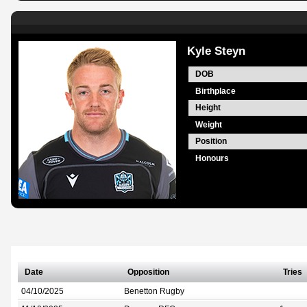
Kyle Steyn
DOB
Birthplace
Height
Weight
Position
Honours
Date
Opposition
Tries
04/10/2025
Benetton Rugby