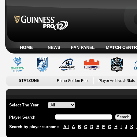
HOME
NEWS
FAN PANEL
MATCH CENTR
STATZONE
Rhino Golden Boot
Player Archive & Stats
Select The Year
Player Search
All
A
B
C
D
E
F
G
H
I
J
K
Search by player surname