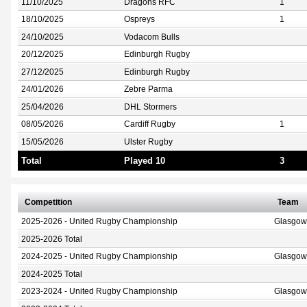
11/10/2025
Dragons RFC
1
18/10/2025
Ospreys
1
24/10/2025
Vodacom Bulls
20/12/2025
Edinburgh Rugby
27/12/2025
Edinburgh Rugby
24/01/2026
Zebre Parma
25/04/2026
DHL Stormers
08/05/2026
Cardiff Rugby
1
15/05/2026
Ulster Rugby
Total
Played 10
3
Competition
Team
2025-2026 - United Rugby Championship
Glasgow
2025-2026 Total
2024-2025 - United Rugby Championship
Glasgow
2024-2025 Total
2023-2024 - United Rugby Championship
Glasgow