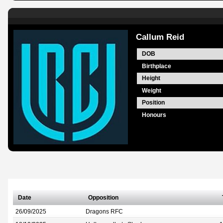
Callum Reid
DOB
Birthplace
Height
Weight
Position
Honours
Date
Opposition
26/09/2025
Dragons RFC