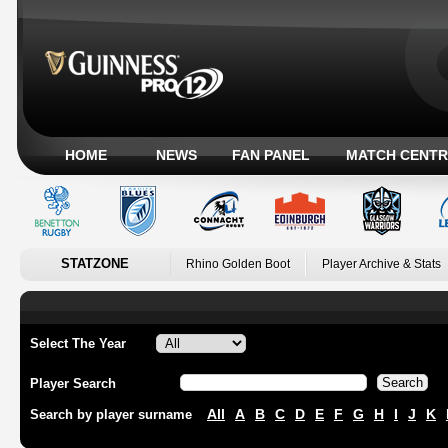
HOME
NEWS
FAN PANEL
MATCH CENTR
STATZONE
Rhino Golden Boot
Player Archive & Stats
Select The Year
Player Search
All
A
B
C
D
E
F
G
H
I
J
K
Search by player surname