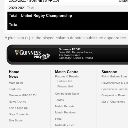
2020-2021 - GUINNESS PRO14
Ulste
2020-2021 Total
Total - United Rugby Championship
Total
A plus sign (+) in the played column denotes substitute appearance
Guinness PRO12
Suite 208, Alexandra House,
The Sweepstakes
Ballsbridge, Dublin 4, Ireland
Home
Match Centre
Statzone
News
Fixtures & Results
Rhino Golden Boot
Fixtures List
Main News
Player Archive & Sta
Fixtures Grid
Features
Specsavers Fair Pl
Competition Table
Guinness PRO12 TV
Competition Rules
Teams
News Archive
List of Champions
Match Reports
eZine Sign Up
Match Previews
Stay Connected
Final
Site Search
Matchday Live