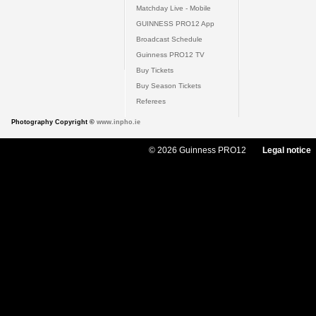
Matchday Live - Mobile
GUINNESS PRO12 App
Broadcast Schedule
Guinness PRO12 TV
Buy Tickets
Buy Season Tickets
Referees
Photography Copyright ©
www.inpho.ie
© 2026 Guinness PRO12
Legal notice