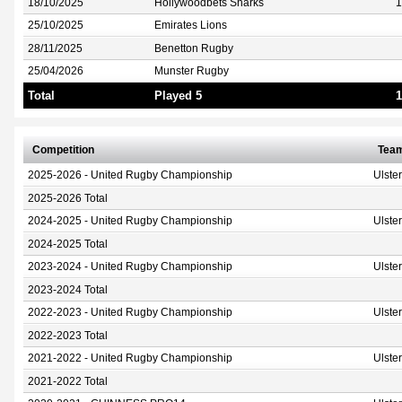
18/10/2025
Hollywoodbets Sharks
1
25/10/2025
Emirates Lions
28/11/2025
Benetton Rugby
25/04/2026
Munster Rugby
Total
Played 5
1
Competition
Tea
2025-2026 - United Rugby Championship
Ulste
2025-2026 Total
2024-2025 - United Rugby Championship
Ulste
2024-2025 Total
2023-2024 - United Rugby Championship
Ulste
2023-2024 Total
2022-2023 - United Rugby Championship
Ulste
2022-2023 Total
2021-2022 - United Rugby Championship
Ulste
2021-2022 Total