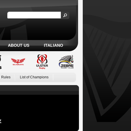
ABOUT US
ITALIANO
 Rules
List of Champions
Z