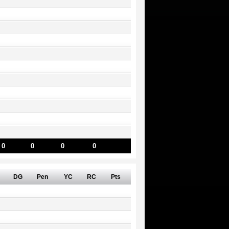
0
0
0
0
DG
Pen
YC
RC
Pts