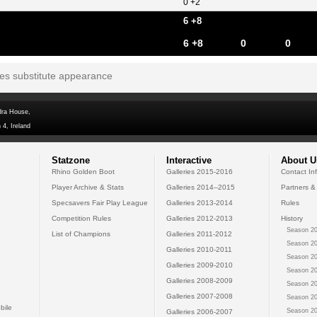
0 +2
6 +8
6 +8
0
0
tes substitute appearance
dra House,
 4, Ireland
Statzone
Interactive
About U
Rhino Golden Boot
Galleries 2015-2016
Contact In
Player Archive & Stats
Galleries 2014--2015
Partners &
Specsavers Fair Play League
Galleries 2013-2014
Rules
Competition Rules
Galleries 2012-2013
History
Season 20
List of Champions
Galleries 2011-2012
Season 20
Galleries 2010-2011
Season 20
Galleries 2009-2010
Season 20
Galleries 2008-2009
Season 20
Galleries 2007-2008
Season 20
bile
Season 20
Galleries 2006-2007