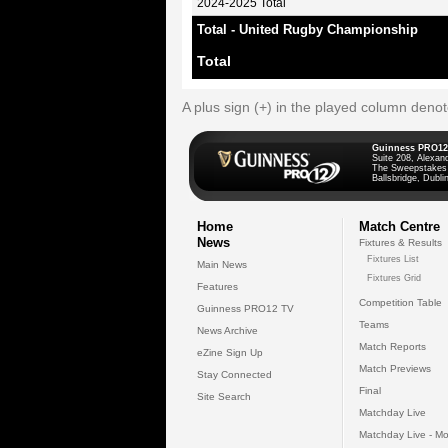
2024-2025 Total
Total - United Rugby Championship
Total
A plus sign (+) in the played column deno
Guinness PRO12
Suite 208, Alexan
The Sweepstakes
Ballsbridge, Dublin
Home
Match Centre
News
Fixtures & Results
Fixtures List
Main News
Fixtures Grid
Features
Competition Table
Guinness PRO12 TV
Teams
News Archive
Match Reports
eZine Sign Up
Match Previews
Stay Connected
Final
Site Search
Matchday Live
Matchday Live - Mo