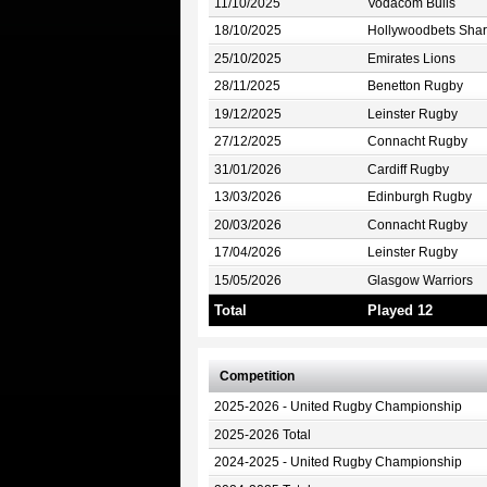
11/10/2025
Vodacom Bulls
18/10/2025
Hollywoodbets Shar
25/10/2025
Emirates Lions
28/11/2025
Benetton Rugby
19/12/2025
Leinster Rugby
27/12/2025
Connacht Rugby
31/01/2026
Cardiff Rugby
13/03/2026
Edinburgh Rugby
20/03/2026
Connacht Rugby
17/04/2026
Leinster Rugby
15/05/2026
Glasgow Warriors
Total
Played 12
Competition
2025-2026 - United Rugby Championship
2025-2026 Total
2024-2025 - United Rugby Championship