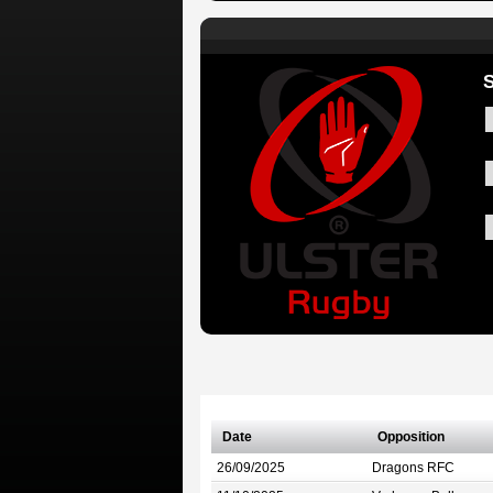
Date
Opposition
26/09/2025
Dragons RFC