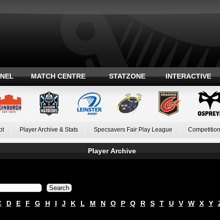
ANEL
MATCH CENTRE
STATZONE
INTERACTIVE
ot
Player Archive & Stats
Specsavers Fair Play League
Competition
Player Archive
C
D
E
F
G
H
I
J
K
L
M
N
O
P
Q
R
S
T
U
V
W
X
Y