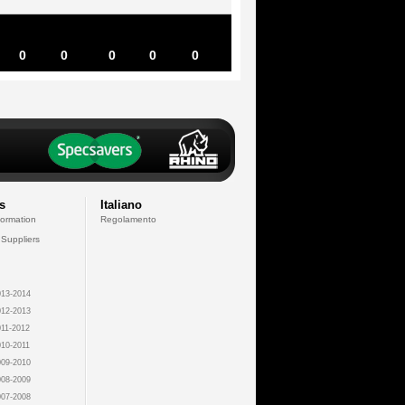
0
0
0
0
0
s
Italiano
formation
Regolamento
 Suppliers
13-2014
12-2013
11-2012
10-2011
09-2010
08-2009
07-2008