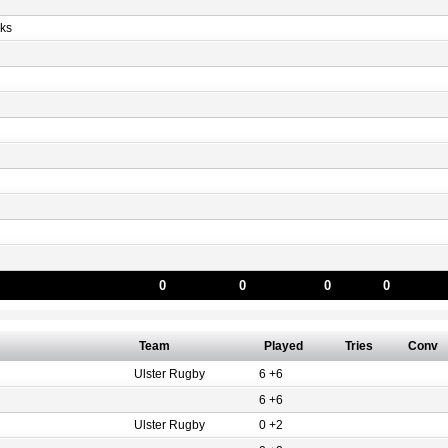
ks
0
0
0
0
Team
Played
Tries
Conv
Ulster Rugby
6 +6
6 +6
Ulster Rugby
0 +2