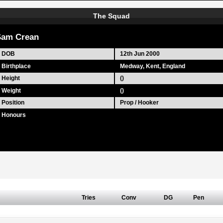
The Squad
Sam Crean
DOB
12th Jun 2000
Birthplace
Medway, Kent, England
Height
()
Weight
()
Position
Prop / Hooker
Honours
Tries
Conv
DG
Pen