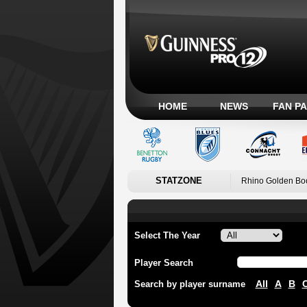
HOME
NEWS
FAN P
STATZONE
Rhino Golden Bo
Select The Year
Player Search
All
A
B
Search by player surname