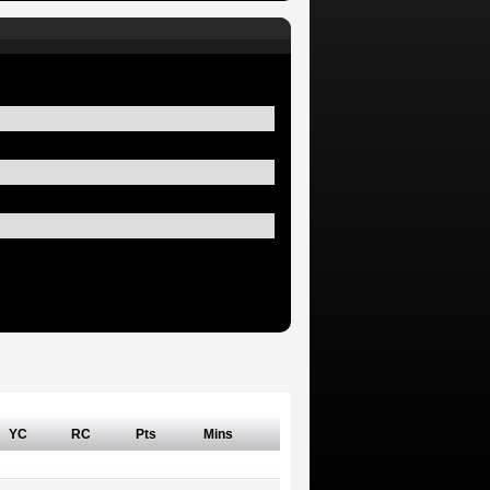
YC
RC
Pts
Mins