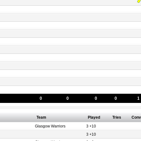
0
0
0
0
1
Team
Played
Tries
Conv
Glasgow Warriors
3 +10
3 +10