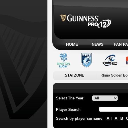
HOME
NEWS
FAN P
STATZONE
Rhino Golden Bo
Select The Year
Player Search
All
A
B
Search by player surname