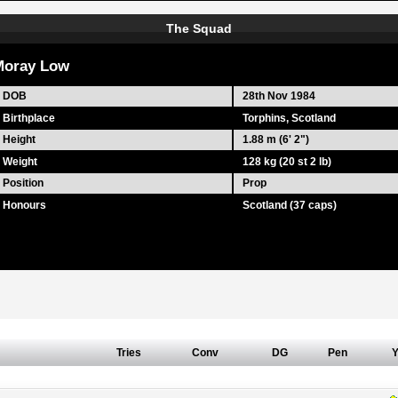
The Squad
Moray Low
DOB
28th Nov 1984
Birthplace
Torphins, Scotland
Height
1.88 m (6' 2")
Weight
128 kg (20 st 2 lb)
Position
Prop
Honours
Scotland (37 caps)
Tries
Conv
DG
Pen