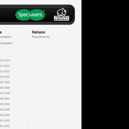
s
Italiano
formation
Regolamento
 Suppliers
13-2014
12-2013
11-2012
10-2011
09-2010
08-2009
07-2008
06-2007
05-2006
04-2005
03-2004
02-2003
01-2002