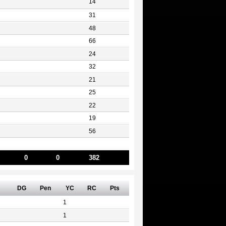
14
31
48
66
24
32
21
25
22
19
56
0
0
382
DG
Pen
YC
RC
Pts
1
1