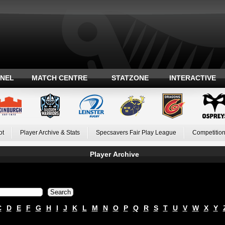
ANEL
MATCH CENTRE
STATZONE
INTERACTIVE
ot
Player Archive & Stats
Specsavers Fair Play League
Competition
Player Archive
C
D
E
F
G
H
I
J
K
L
M
N
O
P
Q
R
S
T
U
V
W
X
Y