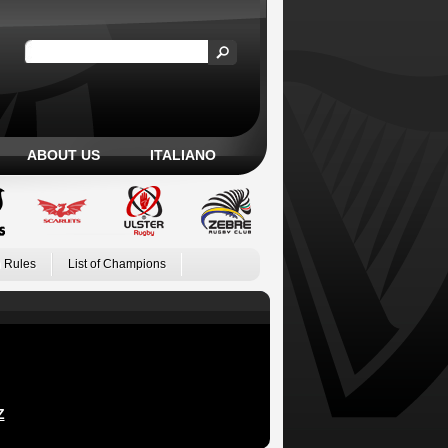
ABOUT US
ITALIANO
 Rules
List of Champions
Z