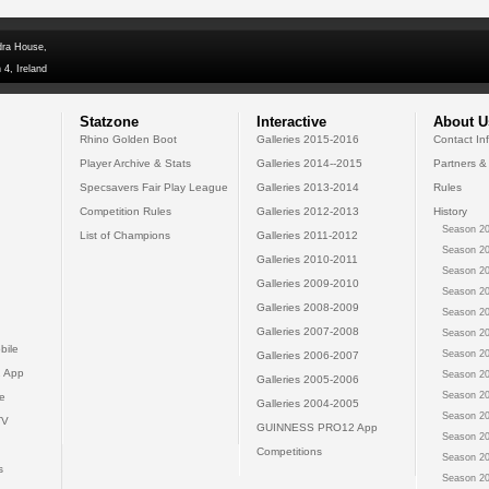
dra House,
 4, Ireland
Statzone
Interactive
About U
Rhino Golden Boot
Galleries 2015-2016
Contact In
Player Archive & Stats
Galleries 2014--2015
Partners &
Specsavers Fair Play League
Galleries 2013-2014
Rules
Competition Rules
Galleries 2012-2013
History
Season 20
List of Champions
Galleries 2011-2012
Season 20
Galleries 2010-2011
Season 20
Galleries 2009-2010
Season 20
Galleries 2008-2009
Season 20
Galleries 2007-2008
Season 20
bile
Season 20
Galleries 2006-2007
 App
Season 20
Galleries 2005-2006
Season 20
e
Galleries 2004-2005
Season 20
TV
GUINNESS PRO12 App
Season 20
Competitions
Season 20
s
Season 20