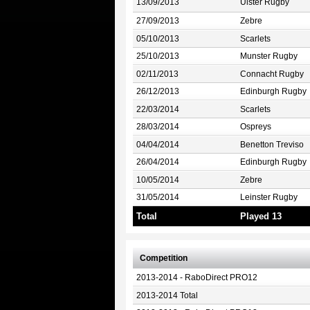
13/09/2013
Ulster Rugby
27/09/2013
Zebre
05/10/2013
Scarlets
25/10/2013
Munster Rugby
02/11/2013
Connacht Rugby
26/12/2013
Edinburgh Rugby
22/03/2014
Scarlets
28/03/2014
Ospreys
04/04/2014
Benetton Treviso
26/04/2014
Edinburgh Rugby
10/05/2014
Zebre
31/05/2014
Leinster Rugby
Total
Played 13
Competition
2013-2014 - RaboDirect PRO12
2013-2014 Total