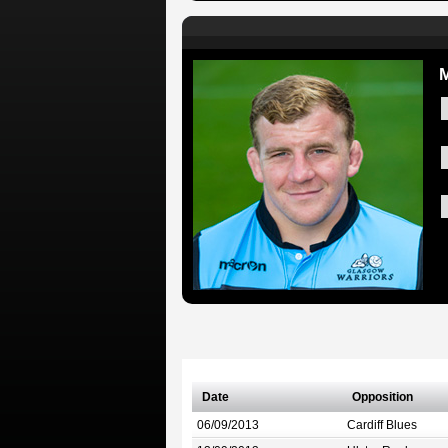
Date
Opposition
06/09/2013
Cardiff Blues