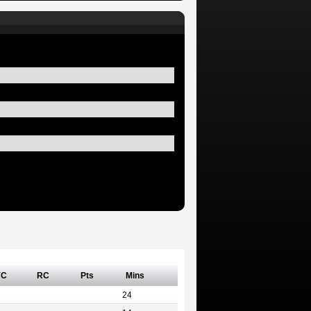
YC
RC
Pts
Mins
24