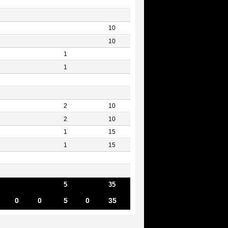
10
10
1
1
2
10
2
10
1
15
1
15
5
35
0
0
5
0
35