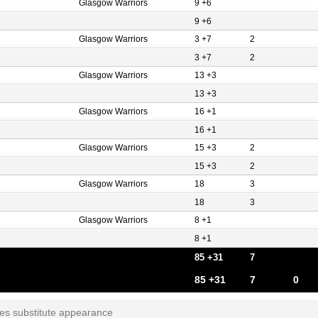
Glasgow Warriors
9 +6
9 +6
Glasgow Warriors
3 +7
2
3 +7
2
Glasgow Warriors
13 +3
13 +3
Glasgow Warriors
16 +1
16 +1
Glasgow Warriors
15 +3
2
15 +3
2
Glasgow Warriors
18
3
18
3
Glasgow Warriors
8 +1
8 +1
85 +31
7
85 +31
7
0
tes substitute appearance