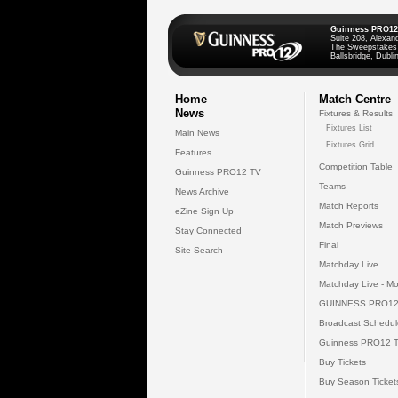
Guinness PRO12
Suite 208, Alexan
The Sweepstakes
Ballsbridge, Dublin
Home
Match Centre
News
Fixtures & Results
Fixtures List
Main News
Fixtures Grid
Features
Competition Table
Guinness PRO12 TV
Teams
News Archive
Match Reports
eZine Sign Up
Match Previews
Stay Connected
Final
Site Search
Matchday Live
Matchday Live - Mo
GUINNESS PRO12
Broadcast Schedul
Guinness PRO12 
Buy Tickets
Buy Season Ticket