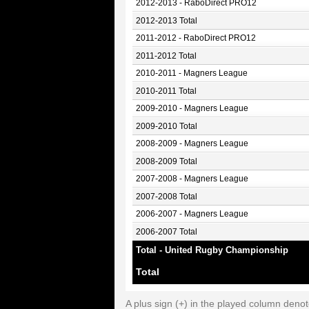
2012-2013 - RaboDirect PRO12
2012-2013 Total
2011-2012 - RaboDirect PRO12
2011-2012 Total
2010-2011 - Magners League
2010-2011 Total
2009-2010 - Magners League
2009-2010 Total
2008-2009 - Magners League
2008-2009 Total
2007-2008 - Magners League
2007-2008 Total
2006-2007 - Magners League
2006-2007 Total
Total - United Rugby Championship
Total
A plus sign (+) in the played column deno