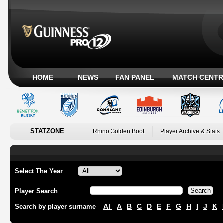
HOME
NEWS
FAN PANEL
MATCH CENTR
STATZONE
Rhino Golden Boot
Player Archive & Stats
Select The Year
Player Search
All
A
B
C
D
E
F
G
H
I
J
K
Search by player surname