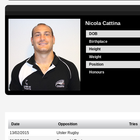
Nicola Cattina
DOB
Birthplace
Height
Weight
Position
Honours
Date
Opposition
Tries
13/02/2015
Ulster Rugby