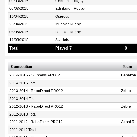
01/03/2015
Connacht Rugby
07/03/2015
Edinburgh Rugby
10/04/2015
Ospreys
25/04/2015
Munster Rugby
08/05/2015
Leinster Rugby
16/05/2015
Scarlets
Total
Played 7
0
Competition
Team
2014-2015 - Guinness PRO12
Benetton 
2014-2015 Total
2013-2014 - RaboDirect PRO12
Zebre
2013-2014 Total
2012-2013 - RaboDirect PRO12
Zebre
2012-2013 Total
2011-2012 - RaboDirect PRO12
Aironi R
2011-2012 Total