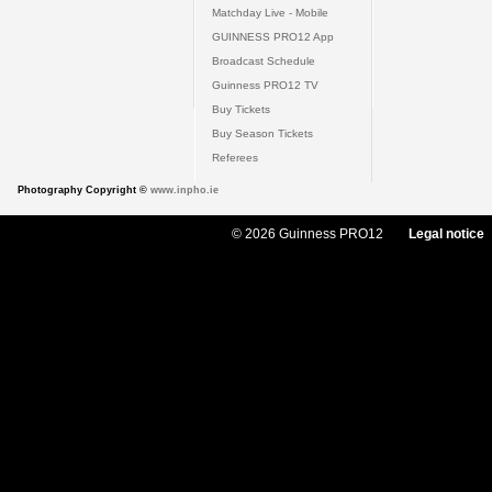
Matchday Live - Mobile
GUINNESS PRO12 App
Broadcast Schedule
Guinness PRO12 TV
Buy Tickets
Buy Season Tickets
Referees
Photography Copyright ©
www.inpho.ie
© 2026 Guinness PRO12
Legal notice