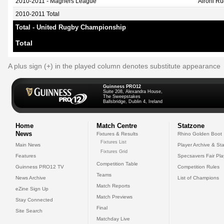
2010-2011 - Magners League
Aironi R
2010-2011 Total
Total - United Rugby Championship
Total
A plus sign (+) in the played column denotes substitute appearance
Guinness PRO12
Suite 208, Alexandra House,
The Sweepstakes
Ballsbridge, Dublin 4, Ireland
Home
Match Centre
Statzone
News
Fixtures & Results
Rhino Golden Boot
Fixtures List
Main News
Player Archive & Sta
Fixtures Grid
Features
Specsavers Fair Pl
Competition Table
Guinness PRO12 TV
Competition Rules
Teams
News Archive
List of Champions
Match Reports
eZine Sign Up
Match Previews
Stay Connected
Final
Site Search
Matchday Live