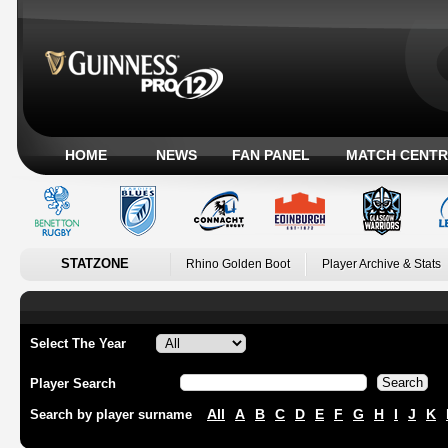
HOME
NEWS
FAN PANEL
MATCH CENTR
STATZONE
Rhino Golden Boot
Player Archive & Stats
Select The Year
Player Search
All
A
B
C
D
E
F
G
H
I
J
K
Search by player surname