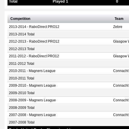
Total
Played 1
0
Competition
Team
2013-2014 - RaboDirect PRO12
Zebre
2013-2014 Total
2012-2013 - RaboDirect PRO12
Glasgow W
2012-2013 Total
2011-2012 - RaboDirect PRO12
Glasgow W
2011-2012 Total
2010-2011 - Magners League
Connacht
2010-2011 Total
2009-2010 - Magners League
Connacht
2009-2010 Total
2008-2009 - Magners League
Connacht
2008-2009 Total
2007-2008 - Magners League
Connacht
2007-2008 Total