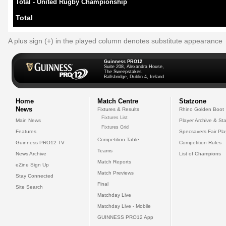
Total - United Rugby Championship
Total
A plus sign (+) in the played column denotes substitute appearance
Guinness PRO12
Suite 208, Alexandra House,
The Sweepstakes
Ballsbridge, Dublin 4, Ireland
Home
Match Centre
Statzone
News
Fixtures & Results
Rhino Golden Boot
Fixtures List
Main News
Player Archive & Sta
Fixtures Grid
Features
Specsavers Fair Pl
Competition Table
Guinness PRO12 TV
Competition Rules
Teams
News Archive
List of Champions
Match Reports
eZine Sign Up
Match Previews
Stay Connected
Final
Site Search
Matchday Live
Matchday Live - Mobile
GUINNESS PRO12 App