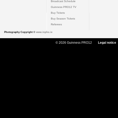
Broadcast Schedule
Guinness PRO12 TV
Buy Tickets
Buy Season Tickets
Referees
Photography Copyright ©
www.inpho.ie
© 2026 Guinness PRO12
Legal notice