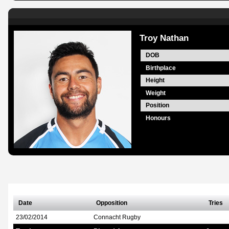
Troy Nathan
DOB
Birthplace
Height
Weight
Position
Honours
Date
Opposition
Tries
23/02/2014
Connacht Rugby