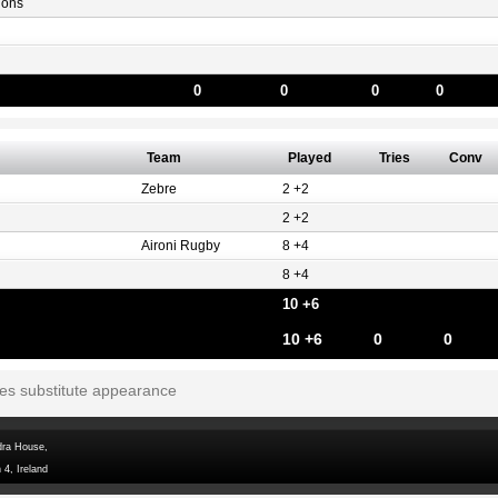
gons
0
0
0
0
Team
Played
Tries
Conv
Zebre
2 +2
2 +2
Aironi Rugby
8 +4
8 +4
10 +6
10 +6
0
0
tes substitute appearance
dra House,
 4, Ireland