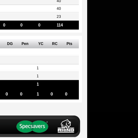
40
40
23
0
0
0
114
DG
Pen
YC
RC
Pts
1
1
1
0
0
1
0
0