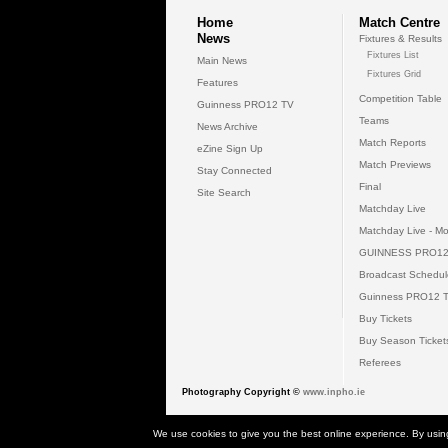
Home
Match Centre
News
Fixtures & Results
Fixtures List
Main News
Fixtures Grid
Features
Competition Table
Guinness PRO12 TV
Teams
News Archive
Match Reports
eZine Sign Up
Match Previews
Stay Connected
Final
Site Search
Matchday Live
Matchday Live - Mo
GUINNESS PRO12
Broadcast Schedul
Guinness PRO12 
Buy Tickets
Buy Season Ticket
Referees
Photography Copyright ©
www.inpho.ie
© 2026 Gui
We use cookies to give you the best online experience. By usin