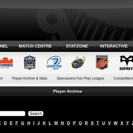
ANEL
MATCH CENTRE
STATZONE
INTERACTIVE
ot
Player Archive & Stats
Specsavers Fair Play League
Competition
Player Archive
C
D
E
F
G
H
I
J
K
L
M
N
O
P
Q
R
S
T
U
V
W
X
Y