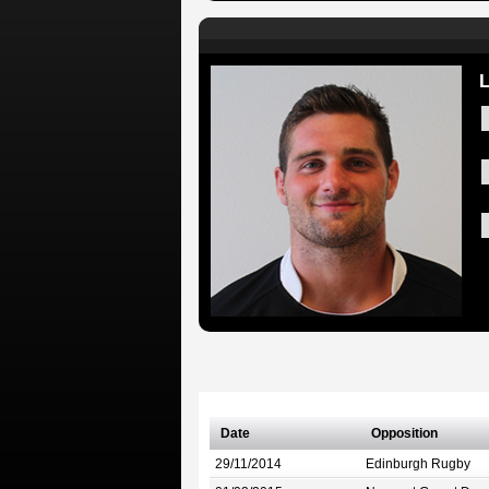
Date
Opposition
29/11/2014
Edinburgh Rugby