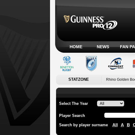
HOME
NEWS
FAN P
STATZONE
Rhino Golden Bo
Select The Year
Player Search
All
A
B
Search by player surname