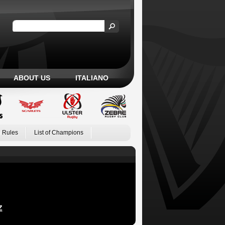
ABOUT US
ITALIANO
 Rules
List of Champions
Z