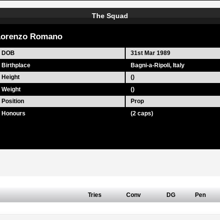
The Squad
Lorenzo Romano
DOB
31st Mar 1989
Birthplace
Bagni-a-Ripoli, Italy
Height
()
Weight
()
Position
Prop
Honours
(2 caps)
Tries
Conv
DG
Pen