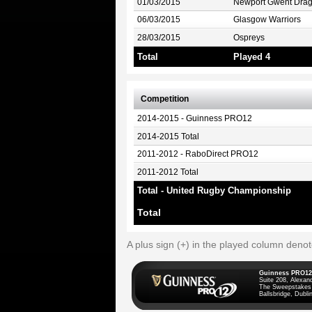
01/03/2015
Newport Gwent Dra
06/03/2015
Glasgow Warriors
28/03/2015
Ospreys
Total
Played 4
Competition
2014-2015 - Guinness PRO12
2014-2015 Total
2011-2012 - RaboDirect PRO12
2011-2012 Total
Total - United Rugby Championship
Total
A plus sign (+) in the played column deno
Guinness PRO12
Suite 208, Alexan
The Sweepstakes
Ballsbridge, Dublin