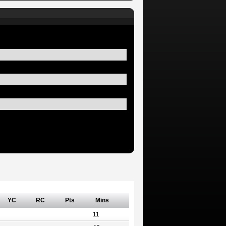
YC
RC
Pts
Mins
11