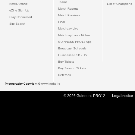
Teams
News Archive
List of Champions
Match Reports
eZine Sign Up
Match Previews
Stay Connected
Final
Site Search
Matchday Live
Matchday Live - Mobile
GUINNESS PRO12 App
Broadcast Schedule
Guinness PRO12 TV
Buy Tickets
Buy Season Tickets
Referees
Photography Copyright ©
www.inpho.ie
© 2026 Guinness PRO12
Legal notice