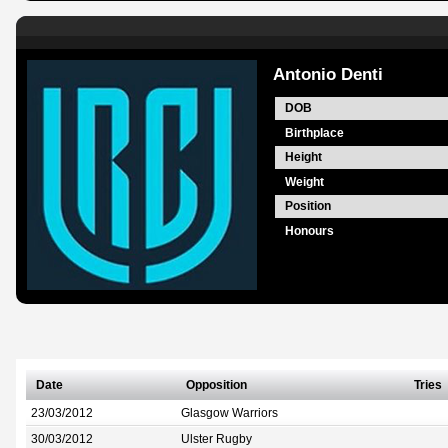
Antonio Denti
DOB
Birthplace
Height
Weight
Position
Honours
Date
Opposition
Tries
23/03/2012
Glasgow Warriors
30/03/2012
Ulster Rugby