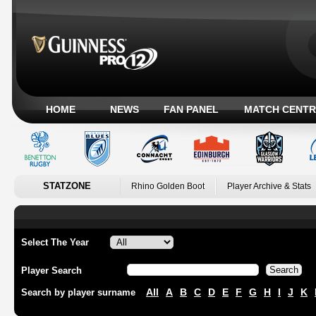
HOME
NEWS
FAN PANEL
MATCH CENTR
STATZONE
Rhino Golden Boot
Player Archive & Stats
Select The Year
Player Search
All
A
B
C
D
E
F
G
H
I
J
K
Search by player surname