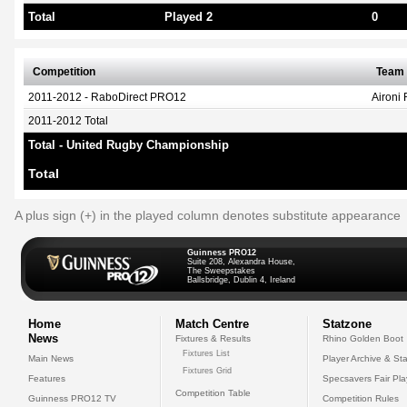
Total
Played 2
0
Competition
Team
2011-2012 - RaboDirect PRO12
Aironi
2011-2012 Total
Total - United Rugby Championship
Total
A plus sign (+) in the played column denotes substitute appearance
Guinness PRO12
Suite 208, Alexandra House,
The Sweepstakes
Ballsbridge, Dublin 4, Ireland
Home
Match Centre
Statzone
News
Fixtures & Results
Rhino Golden Boot
Fixtures List
Main News
Player Archive & Sta
Fixtures Grid
Features
Specsavers Fair Pl
Competition Table
Guinness PRO12 TV
Competition Rules