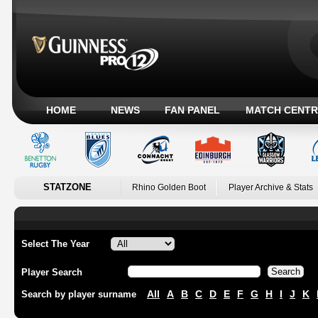
HOME
NEWS
FAN PANEL
MATCH CENTR
STATZONE
Rhino Golden Boot
Player Archive & Stats
Select The Year
Player Search
All
A
B
C
D
E
F
G
H
I
J
K
Search by player surname