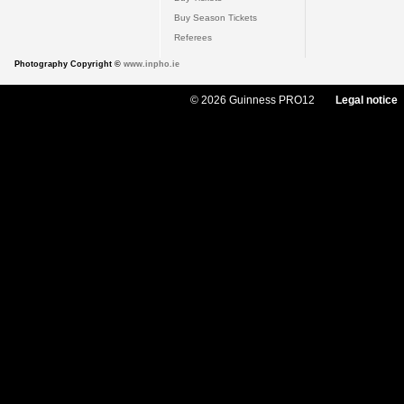
Buy Season Tickets
Referees
Photography Copyright ©
www.inpho.ie
© 2026 Guinness PRO12
Legal notice