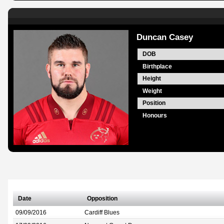
Duncan Casey
DOB
Birthplace
Height
Weight
Position
Honours
Date
Opposition
09/09/2016
Cardiff Blues