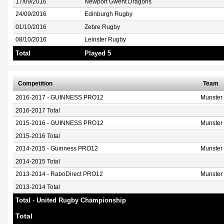
17/09/2016
Newport Gwent Dragons
24/09/2016
Edinburgh Rugby
01/10/2016
Zebre Rugby
08/10/2016
Leinster Rugby
Total
Played 5
Competition
Team
2016-2017 - GUINNESS PRO12
Munster
2016-2017 Total
2015-2016 - GUINNESS PRO12
Munster
2015-2016 Total
2014-2015 - Guinness PRO12
Munster
2014-2015 Total
2013-2014 - RaboDirect PRO12
Munster
2013-2014 Total
Total - United Rugby Championship
Total