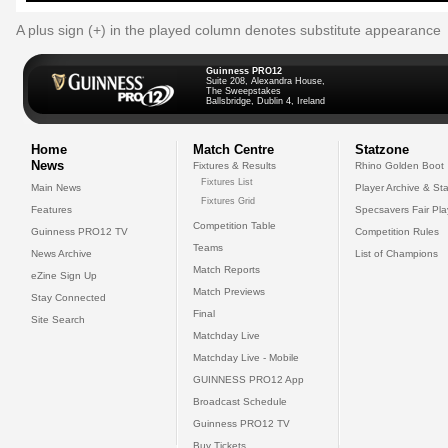
A plus sign (+) in the played column denotes substitute appearance
Guinness PRO12
Suite 208, Alexandra House,
The Sweepstakes
Ballsbridge, Dublin 4, Ireland
Home
Match Centre
Statzone
News
Fixtures & Results
Rhino Golden Boot
Fixtures List
Main News
Player Archive & Sta
Fixtures Grid
Features
Specsavers Fair Pl
Competition Table
Guinness PRO12 TV
Competition Rules
Teams
News Archive
List of Champions
Match Reports
eZine Sign Up
Match Previews
Stay Connected
Final
Site Search
Matchday Live
Matchday Live - Mobile
GUINNESS PRO12 App
Broadcast Schedule
Guinness PRO12 TV
Buy Tickets