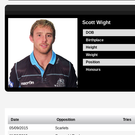
Scott Wight
DOB
Birthplace
Height
Weight
Position
Honours
Date
Opposition
Tries
05/09/2015
Scarlets