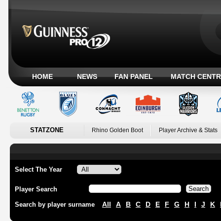
HOME
NEWS
FAN PANEL
MATCH CENTR
STATZONE
Rhino Golden Boot
Player Archive & Stats
Select The Year
Player Search
All
A
B
C
D
E
F
G
H
I
J
K
Search by player surname