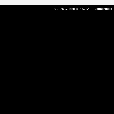
© 2026 Guinness PRO12
Legal notice