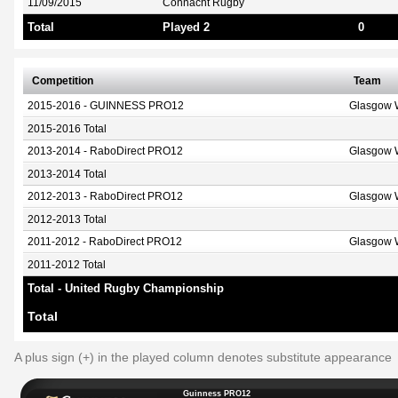
11/09/2015
Connacht Rugby
Total
Played 2
0
Competition
Team
2015-2016 - GUINNESS PRO12
Glasgow W
2015-2016 Total
2013-2014 - RaboDirect PRO12
Glasgow W
2013-2014 Total
2012-2013 - RaboDirect PRO12
Glasgow W
2012-2013 Total
2011-2012 - RaboDirect PRO12
Glasgow W
2011-2012 Total
Total - United Rugby Championship
Total
A plus sign (+) in the played column denotes substitute appearance
Guinness PRO12