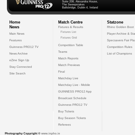
Suite 208, Alexandra House,
The Sweepstakes
Ballsbridge, Dublin 4, Ireland
Home
Match Centre
Statzone
News
Fixtures & Results
Rhino Golden Boot
Fixtures List
Main News
Player Archive & Sta
Fixtures Grid
Features
Specsavers Fair Pl
Competition Table
Guinness PRO12 TV
Competition Rules
Teams
News Archive
List of Champions
Match Reports
eZine Sign Up
Match Previews
Stay Connected
Final
Site Search
Matchday Live
Matchday Live - Mobile
GUINNESS PRO12 App
Broadcast Schedule
Guinness PRO12 TV
Buy Tickets
Buy Season Tickets
Referees
Photography Copyright ©
www.inpho.ie