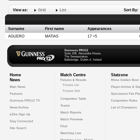
View as:
Grid
List
Sort By:
Surname
First name
Appearances
AGUERO
MATIAS
17 +5
Guinness PRO12
Suite 208, Alexandra House,
The Sweepstakes
Ballsbridge, Dublin 4, Ireland
Home
Match Centre
Statzone
News
Fixtures & Results
Rhino Golden Boot
Fixtures List
Main News
Player Archive & Sta
Fixtures Grid
Features
Specsavers Fair Pl
Competition Table
Guinness PRO12 TV
Competition Rules
Teams
News Archive
List of Champions
Match Reports
eZine Sign Up
Match Previews
Stay Connected
Final
Site Search
Matchday Live
Matchday Live - Mobile