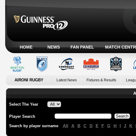
HOME
NEWS
FAN PANEL
MATCH CENTR
AIRONI RUGBY
Latest News
Fixtures & Results
Leagu
A
Select The Year
Player Search
All
A
B
C
D
E
F
G
H
I
J
K
Search by player surname