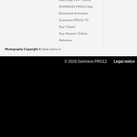
GUINNESS PRO12 App
Broadcast Schedule
Guinness PRO12 TV
Buy Tickets
Buy Season Tickets
Referees
Photography Copyright ©
www.inpho.ie
© 2026 Guinness PRO12
Legal notice