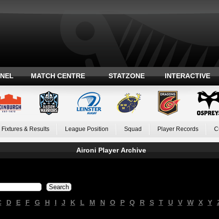
ANEL
MATCH CENTRE
STATZONE
INTERACTIVE
Fixtures & Results
League Position
Squad
Player Records
C
Aironi Player Archive
C
D
E
F
G
H
I
J
K
L
M
N
O
P
Q
R
S
T
U
V
W
X
Y