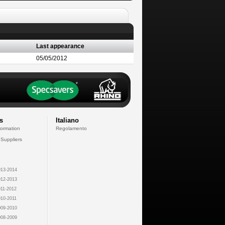
Last appearance
05/05/2012
s
Italiano
formation
Regolamento
 Suppliers
13-2014
12-2013
11-2012
10-2011
09-2010
08-2009