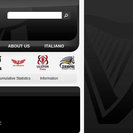
ABOUT US
ITALIANO
umulative Statistics
Information
Z