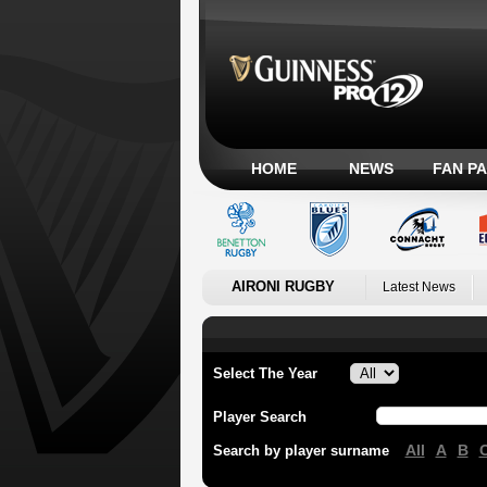
HOME
NEWS
FAN P
AIRONI RUGBY
Latest News
Select The Year
Player Search
All
A
B
Search by player surname