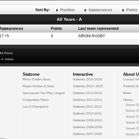
Sort By:
Position
Appearances
Points
All Years - A
Appearances
Points
Last team represented
17 +5
0
AIRONI RUGBY
dra House,
 4, Ireland
Statzone
Interactive
About U
Rhino Golden Boot
Galleries 2015-2016
Contact In
Player Archive & Stats
Galleries 2014--2015
Partners &
Specsavers Fair Play League
Galleries 2013-2014
Rules
Competition Rules
Galleries 2012-2013
History
Season 20
List of Champions
Galleries 2011-2012
Season 20
Galleries 2010-2011
Season 20
Galleries 2009-2010
Season 20
Galleries 2008-2009
Season 20
Galleries 2007-2008
Season 20
bile