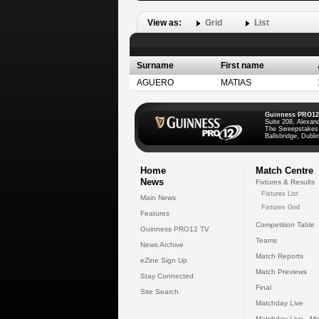
View as:
Grid
List
Surname
First name
AGUERO
MATIAS
Guinness PRO12
Suite 208, Alexan
The Sweepstakes
Ballsbridge, Dublin
Home
Match Centre
News
Fixtures & Results
Fixtures List
Main News
Fixtures Grid
Features
Competition Table
Guinness PRO12 TV
Teams
News Archive
Match Reports
eZine Sign Up
Match Previews
Stay Connected
Final
Site Search
Matchday Live
Matchday Live - Mo