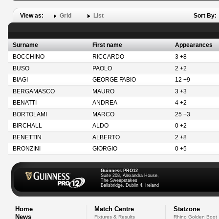
View as:
Grid
List
Sort By:
Surname
First name
Appearances
BOCCHINO
RICCARDO
3 +8
BUSO
PAOLO
2 +2
BIAGI
GEORGE FABIO
12 +9
BERGAMASCO
MAURO
3 +3
BENATTI
ANDREA
4 +2
BORTOLAMI
MARCO
25 +3
BIRCHALL
ALDO
0 +2
BENETTIN
ALBERTO
2 +8
BRONZINI
GIORGIO
0 +5
Guinness PRO12
Suite 208, Alexandra House,
The Sweepstakes
Ballsbridge, Dublin 4, Ireland
Home
Match Centre
Statzone
News
Fixtures & Results
Rhino Golden Boot