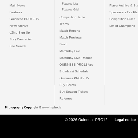
Fixtures List
Main News
Player Archive & Sta
Fixtures Grid
Features
Specsavers Fair Pl
Competition Table
Guinness PRO12 TV
Competition Rules
Teams
News Archive
List of Champions
Match Reports
eZine Sign Up
Match Previews
Stay Connected
Final
Site Search
Matchday Live
Matchday Live - Mobile
GUINNESS PRO12 App
Broadcast Schedule
Guinness PRO12 TV
Buy Tickets
Buy Season Tickets
Referees
Photography Copyright ©
www.inpho.ie
© 2026 Guinness PRO12
Legal notice