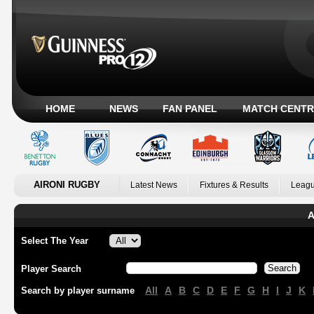
HOME
NEWS
FAN PANEL
MATCH CENTR
AIRONI RUGBY
Latest News
Fixtures & Results
Leagu
A
Select The Year
Player Search
All
A
B
C
D
E
F
G
H
I
J
K
Search by player surname