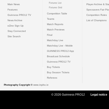
Fixtures List
Main News
Player Archive & Sta
Fixtures Grid
Features
Specsavers Fair Pl
Competition Table
Guinness PRO12 TV
Competition Rules
Teams
News Archive
List of Champions
Match Reports
eZine Sign Up
Match Previews
Stay Connected
Final
Site Search
Matchday Live
Matchday Live - Mobile
GUINNESS PRO12 App
Broadcast Schedule
Guinness PRO12 TV
Buy Tickets
Buy Season Tickets
Referees
Photography Copyright ©
www.inpho.ie
© 2026 Guinness PRO12
Legal notice