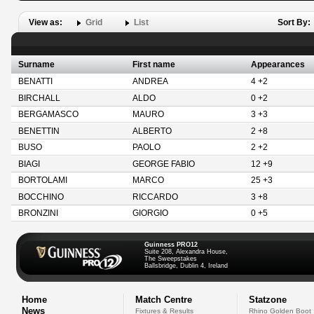
View as:
Grid
List
Sort By:
Surname
First name
Appearances
BENATTI
ANDREA
4 +2
BIRCHALL
ALDO
0 +2
BERGAMASCO
MAURO
3 +3
BENETTIN
ALBERTO
2 +8
BUSO
PAOLO
2 +2
BIAGI
GEORGE FABIO
12 +9
BORTOLAMI
MARCO
25 +3
BOCCHINO
RICCARDO
3 +8
BRONZINI
GIORGIO
0 +5
Guinness PRO12
Suite 208, Alexandra House,
The Sweepstakes
Ballsbridge, Dublin 4, Ireland
Home
Match Centre
Statzone
News
Fixtures & Results
Rhino Golden Boot