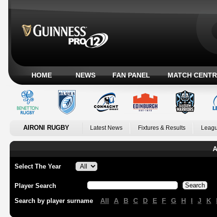
HOME
NEWS
FAN PANEL
MATCH CENTR
AIRONI RUGBY
Latest News
Fixtures & Results
Leagu
A
Select The Year
Player Search
All
A
B
C
D
E
F
G
H
I
J
K
Search by player surname