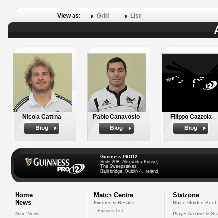
View as:
Grid
List
Nicola Cattina
Pablo Canavosio
Filippo Cazzola
Biog
Biog
Biog
Guinness PRO12
Suite 208, Alexandra House,
The Sweepstakes
Ballsbridge, Dublin 4, Ireland
Home
Match Centre
Statzone
News
Fixtures & Results
Rhino Golden Boot
Fixtures List
Main News
Player Archive & Sta