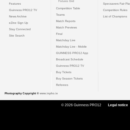
Fixtures Grid
Features
Specsavers Fair Pl
Competition Table
Guinness PRO12 TV
Competition Rules
Teams
News Archive
List of Champions
Match Reports
eZine Sign Up
Match Previews
Stay Connected
Final
Site Search
Matchday Live
Matchday Live - Mobile
GUINNESS PRO12 App
Broadcast Schedule
Guinness PRO12 TV
Buy Tickets
Buy Season Tickets
Referees
Photography Copyright ©
www.inpho.ie
© 2026 Guinness PRO12
Legal notice