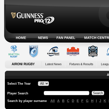
HOME
NEWS
FAN PANEL
MATCH CENTR
AIRONI RUGBY
Latest News
Fixtures & Results
Leagu
A
Select The Year
Player Search
All
A
B
C
D
E
F
G
H
I
J
K
Search by player surname