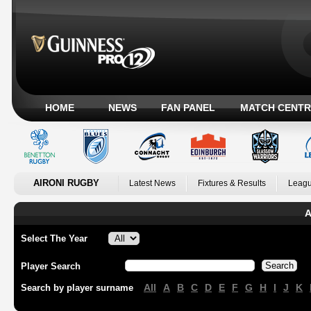
HOME
NEWS
FAN PANEL
MATCH CENTR
AIRONI RUGBY
Latest News
Fixtures & Results
Leagu
A
Select The Year
Player Search
All
A
B
C
D
E
F
G
H
I
J
K
Search by player surname