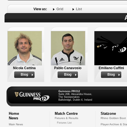
View as:
Grid
List
Nicola Cattina
Pablo Canavosio
Emiliano Caffini
Biog
Biog
Biog
Guinness PRO12
Suite 208, Alexandra House,
The Sweepstakes
Ballsbridge, Dublin 4, Ireland
Home
Match Centre
Statzone
News
Fixtures & Results
Rhino Golden Boot
Fixtures List
Main News
Player Archive & Sta