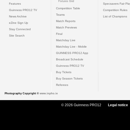
Fixtures Grid
Features
Specsavers Fair Pl
Competition Table
Guinness PRO12 TV
Competition Rules
Teams
News Archive
List of Champions
Match Reports
eZine Sign Up
Match Previews
Stay Connected
Final
Site Search
Matchday Live
Matchday Live - Mobile
GUINNESS PRO12 App
Broadcast Schedule
Guinness PRO12 TV
Buy Tickets
Buy Season Tickets
Referees
Photography Copyright ©
www.inpho.ie
© 2026 Guinness PRO12
Legal notice