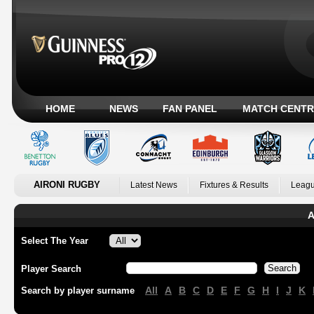
HOME
NEWS
FAN PANEL
MATCH CENTR
AIRONI RUGBY
Latest News
Fixtures & Results
Leagu
A
Select The Year
Player Search
All
A
B
C
D
E
F
G
H
I
J
K
Search by player surname