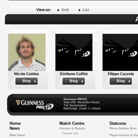
View as:
Grid
List
Nicola Cattina
Emiliano Caffini
Filippo Cazzola
Biog
Biog
Biog
Guinness PRO12
Suite 208, Alexandra House,
The Sweepstakes
Ballsbridge, Dublin 4, Ireland
Home
Match Centre
Statzone
News
Fixtures & Results
Rhino Golden Boot
Fixtures List
Main News
Player Archive & Sta