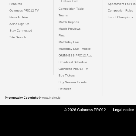
Fixtures Grid
Features
Specsavers Fair Pl
Competition Table
Guinness PRO12 TV
Competition Rules
Teams
News Archive
List of Champions
Match Reports
eZine Sign Up
Match Previews
Stay Connected
Final
Site Search
Matchday Live
Matchday Live - Mobile
GUINNESS PRO12 App
Broadcast Schedule
Guinness PRO12 TV
Buy Tickets
Buy Season Tickets
Referees
Photography Copyright ©
www.inpho.ie
© 2026 Guinness PRO12
Legal notice