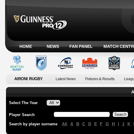
HOME
NEWS
FAN PANEL
MATCH CENTR
AIRONI RUGBY
Latest News
Fixtures & Results
Leagu
A
Select The Year
Player Search
All
A
B
C
D
E
F
G
H
I
J
K
Search by player surname