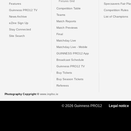
Fixtures Grid
Features
Specsavers Fair Pl
Competition Table
Guinness PRO12 TV
Competition Rules
Teams
News Archive
List of Champions
Match Reports
eZine Sign Up
Match Previews
Stay Connected
Final
Site Search
Matchday Live
Matchday Live - Mobile
GUINNESS PRO12 App
Broadcast Schedule
Guinness PRO12 TV
Buy Tickets
Buy Season Tickets
Referees
Photography Copyright ©
www.inpho.ie
© 2026 Guinness PRO12
Legal notice