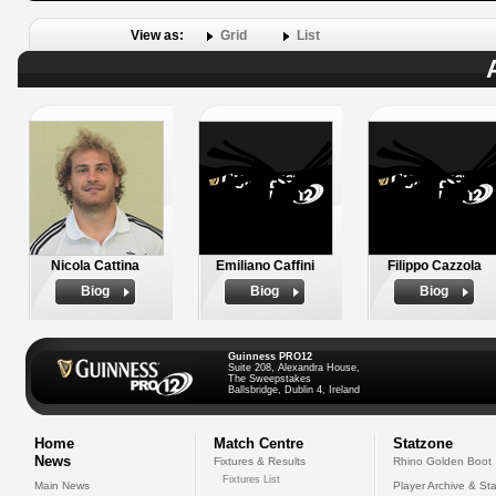
View as:
Grid
List
Nicola Cattina
Emiliano Caffini
Filippo Cazzola
Biog
Biog
Biog
Guinness PRO12
Suite 208, Alexandra House,
The Sweepstakes
Ballsbridge, Dublin 4, Ireland
Home
Match Centre
Statzone
News
Fixtures & Results
Rhino Golden Boot
Fixtures List
Main News
Player Archive & Sta