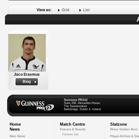
View as:
Grid
List
Jaco Erasmus
Biog
Guinness PRO12
Suite 208, Alexandra House,
The Sweepstakes
Ballsbridge, Dublin 4, Ireland
Home
Match Centre
Statzone
News
Fixtures & Results
Rhino Golden Boot
Fixtures List
Main News
Player Archive & Sta