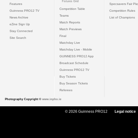
Fixtures Grid
Features
Specsavers Fair Pl
Competition Table
Guinness PRO12 TV
Competition Rules
Teams
News Archive
List of Champions
Match Reports
eZine Sign Up
Match Previews
Stay Connected
Final
Site Search
Matchday Live
Matchday Live - Mobile
GUINNESS PRO12 App
Broadcast Schedule
Guinness PRO12 TV
Buy Tickets
Buy Season Tickets
Referees
Photography Copyright ©
www.inpho.ie
© 2026 Guinness PRO12
Legal notice