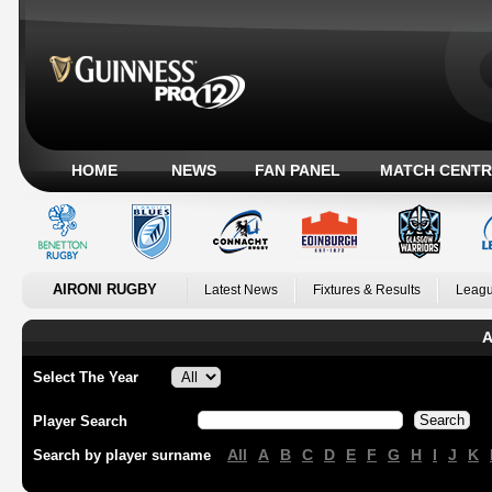
HOME
NEWS
FAN PANEL
MATCH CENTR
AIRONI RUGBY
Latest News
Fixtures & Results
Leagu
A
Select The Year
Player Search
All
A
B
C
D
E
F
G
H
I
J
K
Search by player surname