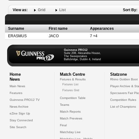
View as:
Grid
List
Sort By:
Surname
First name
Appearances
ERASMUS
JACO
7 +4
Guinness PRO12
Suite 208, Alexandra House,
The Sweepstakes
Ballsbridge, Dublin 4, Ireland
Home
Match Centre
Statzone
News
Fixtures & Results
Rhino Golden Boot
Fixtures List
Main News
Player Archive & Sta
Fixtures Grid
Features
Specsavers Fair Pl
Competition Table
Guinness PRO12 TV
Competition Rules
Teams
News Archive
List of Champions
Match Reports
eZine Sign Up
Match Previews
Stay Connected
Final
Site Search
Matchday Live
Matchday Live - Mobile