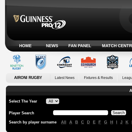
HOME
NEWS
FAN PANEL
MATCH CENTR
AIRONI RUGBY
Latest News
Fixtures & Results
Leagu
A
Select The Year
Player Search
All
A
B
C
D
E
F
G
H
I
J
K
Search by player surname