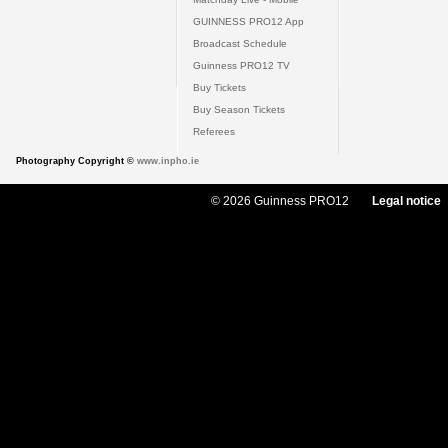
GUINNESS PRO12 App
Broadcast Schedule
Guinness PRO12 TV
Buy Tickets
Buy Season Tickets
Referees
Photography Copyright ©
www.inpho.ie
© 2026 Guinness PRO12
Legal notice