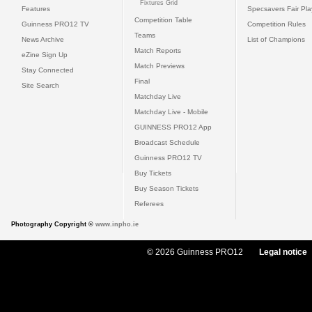
Fixtures Grid
Features
Specsavers Fair Pl
Competition Table
Guinness PRO12 TV
Competition Rules
Teams
News Archive
List of Champions
Match Reports
eZine Sign Up
Match Previews
Stay Connected
Final
Site Search
Matchday Live
Matchday Live - Mobile
GUINNESS PRO12 App
Broadcast Schedule
Guinness PRO12 TV
Buy Tickets
Buy Season Tickets
Referees
Photography Copyright ©
www.inpho.ie
© 2026 Guinness PRO12
Legal notice