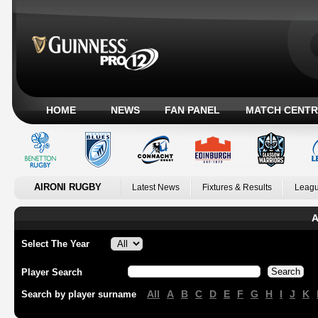
HOME
NEWS
FAN PANEL
MATCH CENTR
AIRONI RUGBY
Latest News
Fixtures & Results
Leagu
A
Select The Year
Player Search
All
A
B
C
D
E
F
G
H
I
J
K
Search by player surname