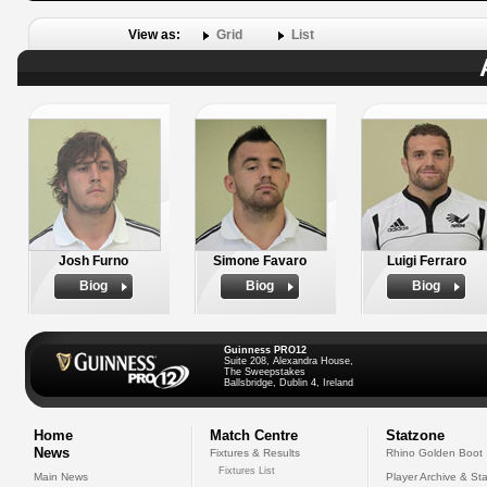
View as:
Grid
List
Josh Furno
Simone Favaro
Luigi Ferraro
Biog
Biog
Biog
Guinness PRO12
Suite 208, Alexandra House,
The Sweepstakes
Ballsbridge, Dublin 4, Ireland
Home
Match Centre
Statzone
News
Fixtures & Results
Rhino Golden Boot
Fixtures List
Main News
Player Archive & Sta