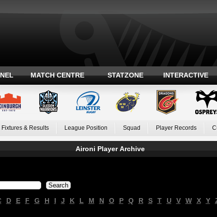
ANEL
MATCH CENTRE
STATZONE
INTERACTIVE
Fixtures & Results
League Position
Squad
Player Records
C
Aironi Player Archive
C
D
E
F
G
H
I
J
K
L
M
N
O
P
Q
R
S
T
U
V
W
X
Y