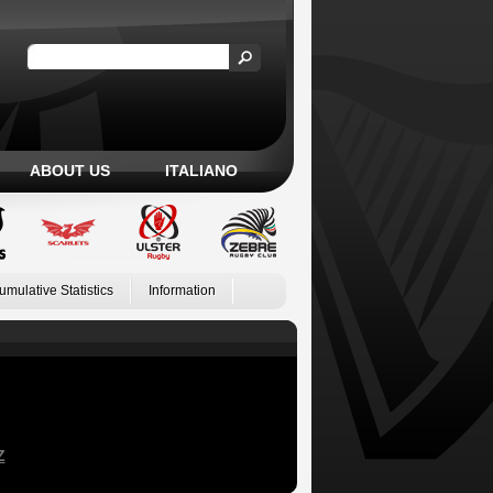
ABOUT US
ITALIANO
umulative Statistics
Information
Z