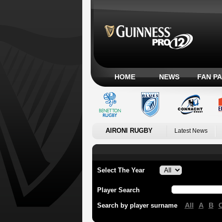
HOME
NEWS
FAN P
AIRONI RUGBY
Latest News
Select The Year
Player Search
All
A
B
Search by player surname