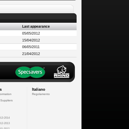
Last appearance
05/05/2012
15/04/2012
06/05/2011
21/04/2012
s
Italiano
formation
Regolamento
 Suppliers
13-2014
12-2013
11-2012