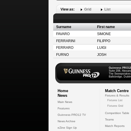
View as:
Grid
List
Surname
First name
FAVARO
SIMONE
FERRARINI
FILIPPO
FERRARO
LUIGI
FURNO
JOSH
Guinness PRO12
Suite 208, Alexan
The Sweepstakes
Ballsbridge, Dublin
Home
Match Centre
News
Fixtures & Results
Fixtures List
Main News
Fixtures Grid
Features
Competition Table
Guinness PRO12 TV
Teams
News Archive
Match Reports
eZine Sign Up