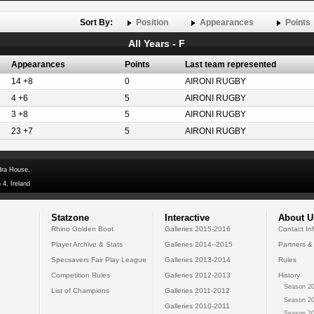
Sort By:
Position
Appearances
Points
All Years - F
Appearances
Points
Last team represented
14 +8
0
AIRONI RUGBY
4 +6
5
AIRONI RUGBY
3 +8
5
AIRONI RUGBY
23 +7
5
AIRONI RUGBY
dra House,
 4, Ireland
Statzone
Interactive
About U
Rhino Golden Boot
Galleries 2015-2016
Contact In
Player Archive & Stats
Galleries 2014--2015
Partners &
Specsavers Fair Play League
Galleries 2013-2014
Rules
Competition Rules
Galleries 2012-2013
History
Season 20
List of Champions
Galleries 2011-2012
Season 20
Galleries 2010-2011
Season 20