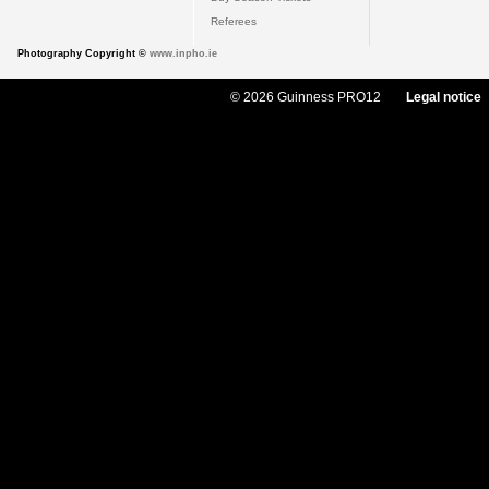
Referees
Photography Copyright ©
www.inpho.ie
© 2026 Guinness PRO12
Legal notice