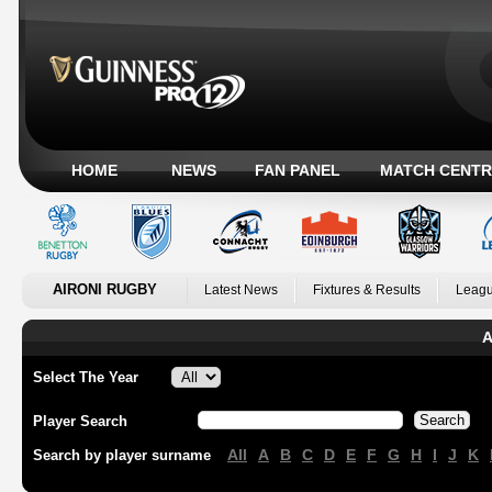
HOME
NEWS
FAN PANEL
MATCH CENTR
AIRONI RUGBY
Latest News
Fixtures & Results
Leagu
A
Select The Year
Player Search
All
A
B
C
D
E
F
G
H
I
J
K
Search by player surname