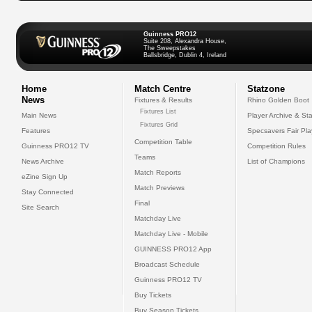
Guinness PRO12
Suite 208, Alexandra House,
The Sweepstakes
Ballsbridge, Dublin 4, Ireland
Home
Match Centre
Statzone
News
Fixtures & Results
Rhino Golden Boot
Fixtures List
Main News
Player Archive & Sta
Fixtures Grid
Features
Specsavers Fair Pl
Competition Table
Guinness PRO12 TV
Competition Rules
Teams
News Archive
List of Champions
Match Reports
eZine Sign Up
Match Previews
Stay Connected
Final
Site Search
Matchday Live
Matchday Live - Mobile
GUINNESS PRO12 App
Broadcast Schedule
Guinness PRO12 TV
Buy Tickets
Buy Season Tickets